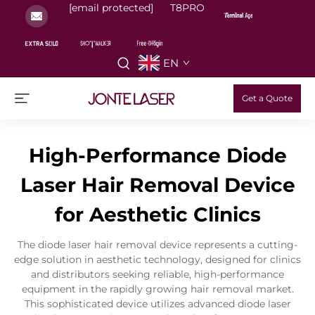
[email protected]
T8PRO
EN
Get a Quote
High-Performance Diode
Laser Hair Removal Device
for Aesthetic Clinics
The diode laser hair removal device represents a cutting-
edge solution in aesthetic technology, designed for clinics
and distributors seeking reliable, high-performance
equipment in the rapidly growing hair removal market.
This sophisticated device utilizes advanced diode laser