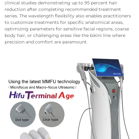
clinical studies demonstrating up to 95 percent hair
reduction after completing recommended treatment
series. The wavelength flexibility also enables practitioners
to customize treatments for specific anatomical areas,
optimizing parameters for sensitive facial regions, coarse
body hair, or challenging areas like the bikini line where
precision and comfort are paramount.