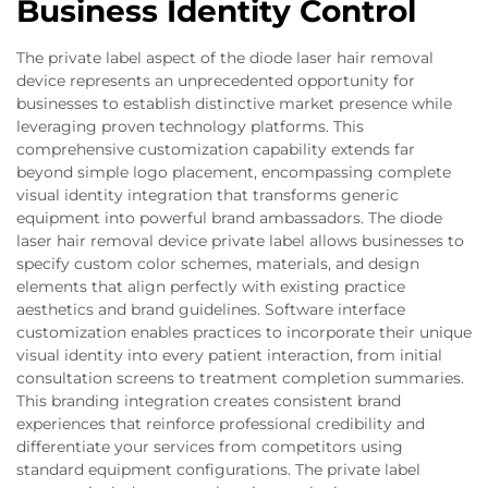
Business Identity Control
The private label aspect of the diode laser hair removal
device represents an unprecedented opportunity for
businesses to establish distinctive market presence while
leveraging proven technology platforms. This
comprehensive customization capability extends far
beyond simple logo placement, encompassing complete
visual identity integration that transforms generic
equipment into powerful brand ambassadors. The diode
laser hair removal device private label allows businesses to
specify custom color schemes, materials, and design
elements that align perfectly with existing practice
aesthetics and brand guidelines. Software interface
customization enables practices to incorporate their unique
visual identity into every patient interaction, from initial
consultation screens to treatment completion summaries.
This branding integration creates consistent brand
experiences that reinforce professional credibility and
differentiate your services from competitors using
standard equipment configurations. The private label