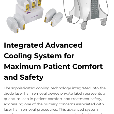
Integrated Advanced
Cooling System for
Maximum Patient Comfort
and Safety
The sophisticated cooling technology integrated into the
diode laser hair removal device private label represents a
quantum leap in patient comfort and treatment safety,
addressing one of the primary concerns associated with
laser hair removal procedures. This advanced system