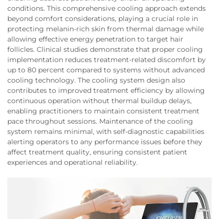
conditions. This comprehensive cooling approach extends
beyond comfort considerations, playing a crucial role in
protecting melanin-rich skin from thermal damage while
allowing effective energy penetration to target hair
follicles. Clinical studies demonstrate that proper cooling
implementation reduces treatment-related discomfort by
up to 80 percent compared to systems without advanced
cooling technology. The cooling system design also
contributes to improved treatment efficiency by allowing
continuous operation without thermal buildup delays,
enabling practitioners to maintain consistent treatment
pace throughout sessions. Maintenance of the cooling
system remains minimal, with self-diagnostic capabilities
alerting operators to any performance issues before they
affect treatment quality, ensuring consistent patient
experiences and operational reliability.