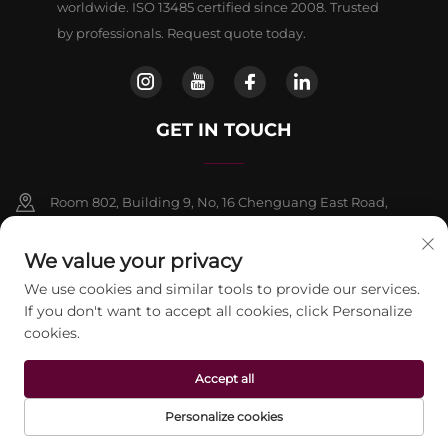
worldwide. ISO 13485 certified since 2008. Trusted
by professionals. Request quote today.
GET IN TOUCH
Room 802, Building 9, No, 16 Chenguang East Road,
Fangshan District, Beljing
We value your privacy
+86-13911459627
We use cookies and similar tools to provide our services.
If you don't want to accept all cookies, click Personalize
[email protected]
cookies.
Accept all
Copyright © 2026 beijing Jontelaser Technology CO.,LTD. All rights
reserved.
Privacy Policy
Personalize cookies
HOME
PRODUCTS
E-MAIL
TEL