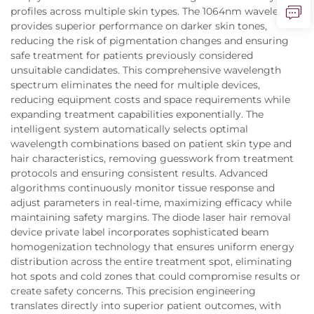
profiles across multiple skin types. The 1064nm wavelength
provides superior performance on darker skin tones,
reducing the risk of pigmentation changes and ensuring
safe treatment for patients previously considered
unsuitable candidates. This comprehensive wavelength
spectrum eliminates the need for multiple devices,
reducing equipment costs and space requirements while
expanding treatment capabilities exponentially. The
intelligent system automatically selects optimal
wavelength combinations based on patient skin type and
hair characteristics, removing guesswork from treatment
protocols and ensuring consistent results. Advanced
algorithms continuously monitor tissue response and
adjust parameters in real-time, maximizing efficacy while
maintaining safety margins. The diode laser hair removal
device private label incorporates sophisticated beam
homogenization technology that ensures uniform energy
distribution across the entire treatment spot, eliminating
hot spots and cold zones that could compromise results or
create safety concerns. This precision engineering
translates directly into superior patient outcomes, with