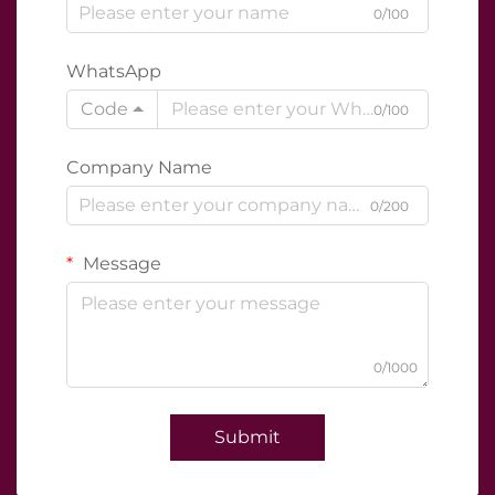
0/100
WhatsApp
Code
0/100
Company Name
0/200
Message
0/1000
Submit