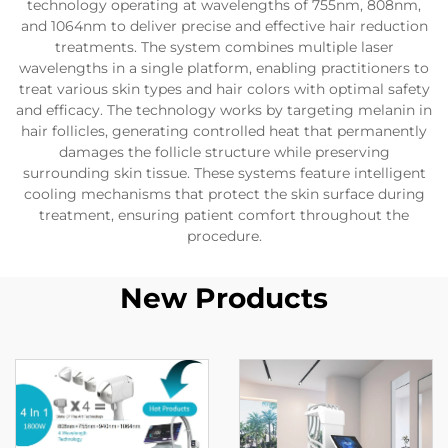
technology operating at wavelengths of 755nm, 808nm,
and 1064nm to deliver precise and effective hair reduction
treatments. The system combines multiple laser
wavelengths in a single platform, enabling practitioners to
treat various skin types and hair colors with optimal safety
and efficacy. The technology works by targeting melanin in
hair follicles, generating controlled heat that permanently
damages the follicle structure while preserving
surrounding skin tissue. These systems feature intelligent
cooling mechanisms that protect the skin surface during
treatment, ensuring patient comfort throughout the
procedure.
New Products