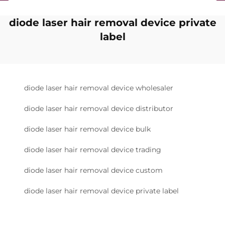
diode laser hair removal device private
label
diode laser hair removal device wholesaler
diode laser hair removal device distributor
diode laser hair removal device bulk
diode laser hair removal device trading
diode laser hair removal device custom
diode laser hair removal device private label