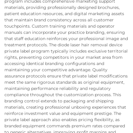
program includes comprehensive marketing support
materials, providing professionally designed brochures,
patient education resources, and digital marketing assets
that maintain brand consistency across all customer
touchpoints. Custom training materials and operator
manuals can incorporate your practice branding, ensuring
that staff education reinforces your professional image and
treatment protocols. The diode laser hair removal device
private label program typically includes exclusive territorial
rights, preventing competitors in your market area from
accessing identical branding configurations and
maintaining your competitive advantage. Quality
assurance protocols ensure that private label modifications
meet the same rigorous standards as original equipment,
maintaining performance reliability and regulatory
compliance throughout the customization process. This
branding control extends to packaging and shipping
materials, creating professional unboxing experiences that
reinforce investment value and equipment prestige. The
private label approach also enables pricing flexibility, as
branded equipment commands premium rates compared
to generic alternatives, improving profit margins and