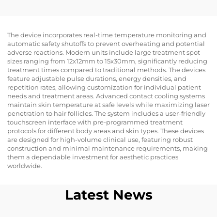
Slim Body Contouring
Cellulite Reduction
Skin Lifting&
Tightening Facial
The device incorporates real-time temperature monitoring and
automatic safety shutoffs to prevent overheating and potential
Radiofrequency for
adverse reactions. Modern units include large treatment spot
Weight Loss Body
sizes ranging from 12x12mm to 15x30mm, significantly reducing
Slimming Machine
treatment times compared to traditional methods. The devices
feature adjustable pulse durations, energy densities, and
repetition rates, allowing customization for individual patient
needs and treatment areas. Advanced contact cooling systems
maintain skin temperature at safe levels while maximizing laser
penetration to hair follicles. The system includes a user-friendly
touchscreen interface with pre-programmed treatment
protocols for different body areas and skin types. These devices
are designed for high-volume clinical use, featuring robust
construction and minimal maintenance requirements, making
them a dependable investment for aesthetic practices
worldwide.
Latest News