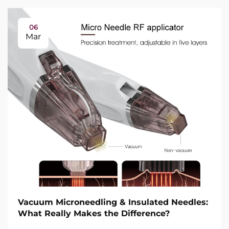
06
Mar
Vacuum Microneedling & Insulated Needles:
What Really Makes the Difference?