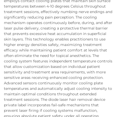
employs contact cooling plates that maintain skin surface
temperatures between 4-10 degrees Celsius throughout
treatment sessions, effectively numbing nerve endings and
significantly reducing pain perception. The cooling
mechanism operates continuously before, during, and after
laser pulse delivery, creating a protective thermal barrier
that prevents excessive heat accumulation in superficial
skin layers. This technology enables practitioners to use
higher energy densities safely, maximizing treatment
efficacy while maintaining patient comfort at levels that
often eliminate the need for topical anesthetics. The
cooling system features independent temperature controls
that allow customization based on individual patient
sensitivity and treatment area requirements, with more
sensitive areas receiving enhanced cooling protection.
Advanced sensors continuously monitor cooling plate
temperatures and automatically adjust cooling intensity to
maintain optimal conditions throughout extended
treatment sessions. The diode laser hair removal device
private label incorporates fail-safe mechanisms that
prevent laser firing if cooling systems malfunction,
ensuring absolute patient safety under all operating