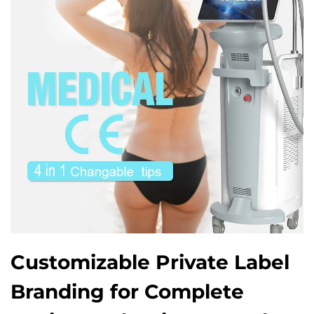
Customizable Private Label
Branding for Complete