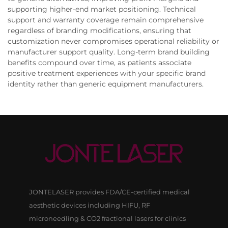
supporting higher-end market positioning. Technical
support and warranty coverage remain comprehensive
regardless of branding modifications, ensuring that
customization never compromises operational reliability or
manufacturer support quality. Long-term brand building
benefits compound over time, as patients associate
positive treatment experiences with your specific brand
identity rather than generic equipment manufacturers.
JONTELASER provides FDA/CE-certified medical
aesthetic devices including HIFU, RF
microneedling & CO2 fractional lasers for clinics