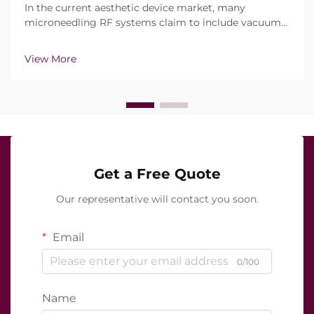
In the current aesthetic device market, many
microneedling RF systems claim to include vacuum
technology and insulated needles.However, the real
question is not simply whether these features exist,
View More
but how precisely they function during clinical trea...
Get a Free Quote
Our representative will contact you soon.
Email
0/100
Name