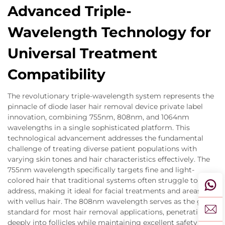
Advanced Triple-
Wavelength Technology for
Universal Treatment
Compatibility
The revolutionary triple-wavelength system represents the
pinnacle of diode laser hair removal device private label
innovation, combining 755nm, 808nm, and 1064nm
wavelengths in a single sophisticated platform. This
technological advancement addresses the fundamental
challenge of treating diverse patient populations with
varying skin tones and hair characteristics effectively. The
755nm wavelength specifically targets fine and light-
colored hair that traditional systems often struggle to
address, making it ideal for facial treatments and areas
with vellus hair. The 808nm wavelength serves as the gold
standard for most hair removal applications, penetrating
deeply into follicles while maintaining excellent safety