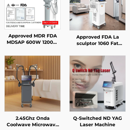
Approved MDR FDA
Approved FDA La
MDSAP 600W 1200W
sculptor 1060 Fat
1800W 3000W 4 in 1
Reduction Cellulite
Replaceable Spots
Diode Laser 1060nm
755NM 808NM 940NM
Diode Laser Body
1064NM Diode Laser
Shape Slimming
Hair Removal machine
Machine
2.45Ghz Onda
Q-Switched ND YAG
Coolwave Microwave
Laser Machine