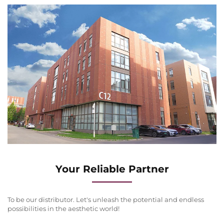
Your Reliable Partner
To be our distributor. Let's unleash the potential and endless
possibilities in the aesthetic world!