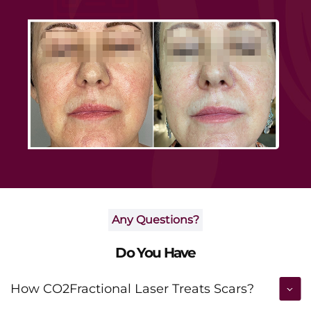
Any Questions?
Do You Have
How CO2Fractional Laser Treats Scars?