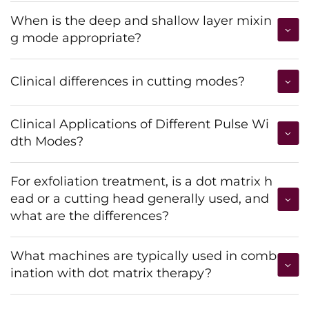
When is the deep and shallow layer mixin
g mode appropriate?
Clinical differences in cutting modes?
Clinical Applications of Different Pulse Wi
dth Modes?
For exfoliation treatment, is a dot matrix h
ead or a cutting head generally used, and
what are the differences?
What machines are typically used in comb
ination with dot matrix therapy?