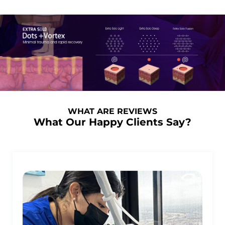
WHAT ARE REVIEWS
What Our Happy Clients Say?