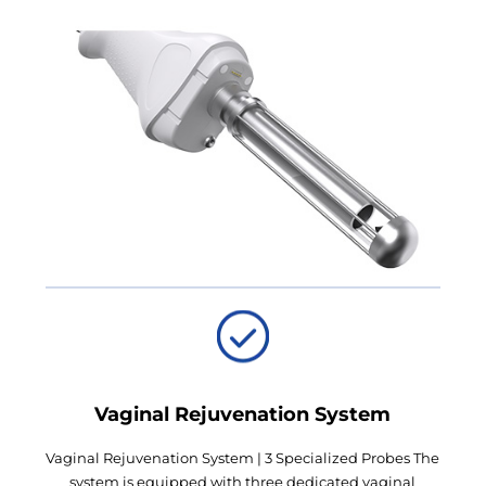
Vaginal Rejuvenation System
Vaginal Rejuvenation System | 3 Specialized Probes The
system is equipped with three dedicated vaginal