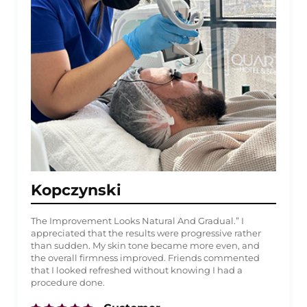
Kopczynski
The Improvement Looks Natural And Gradual.” I
appreciated that the results were progressive rather
than sudden. My skin tone became more even, and
the overall firmness improved. Friends commented
that I looked refreshed without knowing I had a
procedure done.