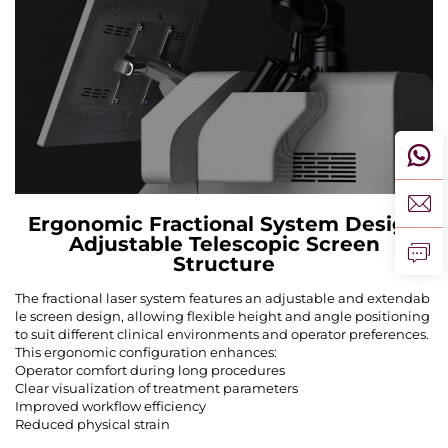
Ergonomic Fractional System Design
Adjustable Telescopic Screen
Structure
The fractional laser system features an adjustable and extendab
le screen design, allowing flexible height and angle positioning
to suit different clinical environments and operator preferences.
This ergonomic configuration enhances:
Operator comfort during long procedures
Clear visualization of treatment parameters
Improved workflow efficiency
Reduced physical strain