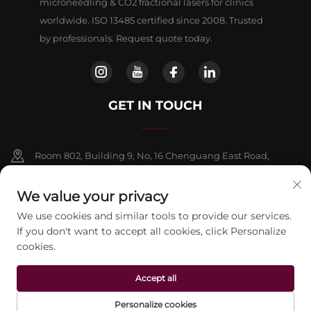
microneedling & CO2 fractional lasers for clinics
worldwide. ISO 13485 certified since 2008. Trusted
by professionals. Request quote today.
GET IN TOUCH
Room 802, Building 9, No, 16 Chenguang East Road,
Fangshan District, Beljing
We value your privacy
+86-13911459627
We use cookies and similar tools to provide our services.
If you don't want to accept all cookies, click Personalize
[email protected]
cookies.
Accept all
Copyright © 2026 beijing Jontelaser Technology CO.,LTD. All rights
reserved.
Privacy Policy
Personalize cookies