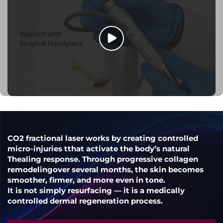
CO2 fractional laser works by creating controlled
micro-injuries tthat activate the body’s natural
Thealing response. Through progressive collagen
remodelingover several months, the skin becomes
smoother, firmer, and more even in tone.
It is not simply resurfacing — it is a medically
controlled dermal regeneration process.