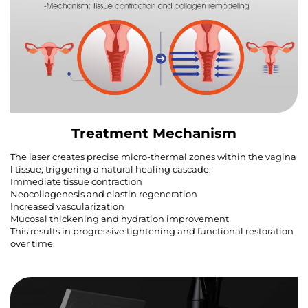
Treatment Mechanism
The laser creates precise micro-thermal zones within the vagina
l tissue, triggering a natural healing cascade:
Immediate tissue contraction
Neocollagenesis and elastin regeneration
Increased vascularization
Mucosal thickening and hydration improvement
This results in progressive tightening and functional restoration
over time.