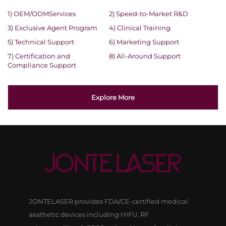
1) OEM/ODMServices
2) Speed-to-Market R&D
3) Exclusive Agent Program
4) Clinical Training
5) Technical Support
6) Marketing Support
7) Certification and
8) All-Around Support
Compliance Support
Explore More
JONTELASER provides FDA/CE-certified medical
aesthetic devices including HIFU, RF