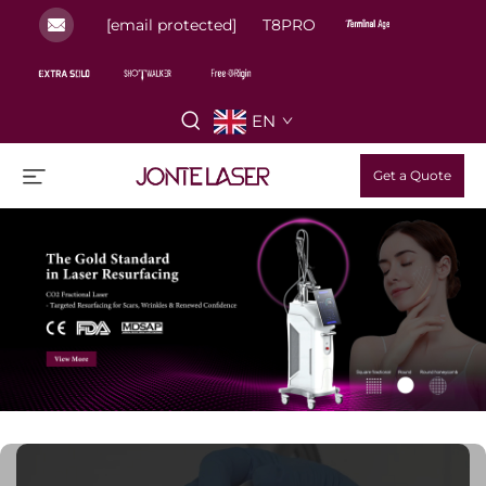
[email protected]
T8PRO
EN
Get a Quote