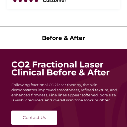
Customer
Before & After
CO2 Fractional Laser
Clinical Before & After
Following fractional CO2 laser therapy, the skin
demonstrates improved smoothness, refined texture, and
enhanced firmness. Fine lines appear softened, pore size
is visibly reduced, and overall skin tone looks brighter
and more uniform. The lifting effect around the lower
face and mouth area reflects collagen regeneration and
dermal remodeling.
Contact Us