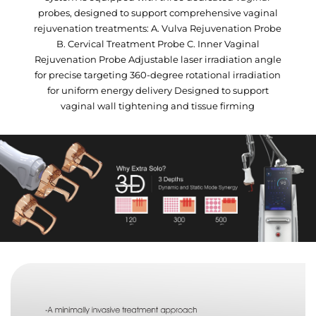
probes, designed to support comprehensive vaginal
rejuvenation treatments: A. Vulva Rejuvenation Probe
B. Cervical Treatment Probe C. Inner Vaginal
Rejuvenation Probe Adjustable laser irradiation angle
for precise targeting 360-degree rotational irradiation
for uniform energy delivery Designed to support
vaginal wall tightening and tissue firming