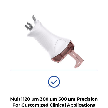
Multi 120 μm 300 μm 500 μm Precision
For Customized Clinical Applications