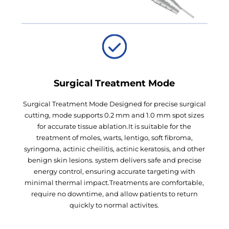
Surgical Treatment Mode
Surgical Treatment Mode Designed for precise surgical
cutting, mode supports 0.2 mm and 1.0 mm spot sizes
for accurate tissue ablation.It is suitable for the
treatment of moles, warts, lentigo, soft fibroma,
syringoma, actinic cheilitis, actinic keratosis, and other
benign skin lesions. system delivers safe and precise
energy control, ensuring accurate targeting with
minimal thermal impact.Treatments are comfortable,
require no downtime, and allow patients to return
quickly to normal activites.