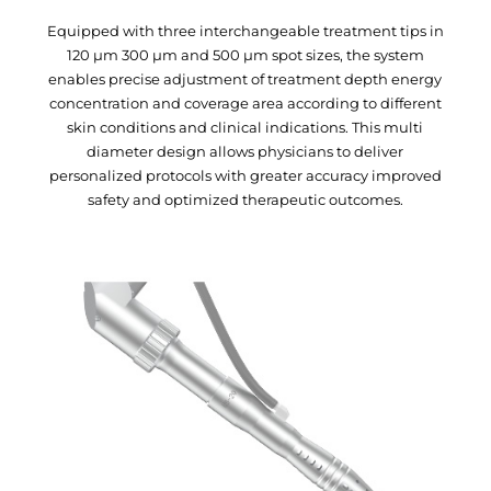
Equipped with three interchangeable treatment tips in
120 μm 300 μm and 500 μm spot sizes, the system
enables precise adjustment of treatment depth energy
concentration and coverage area according to different
skin conditions and clinical indications. This multi
diameter design allows physicians to deliver
personalized protocols with greater accuracy improved
safety and optimized therapeutic outcomes.