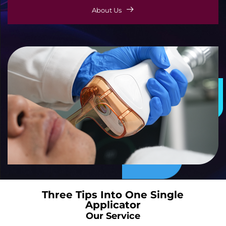
About Us
Three Tips Into One Single
Applicator
Our Service