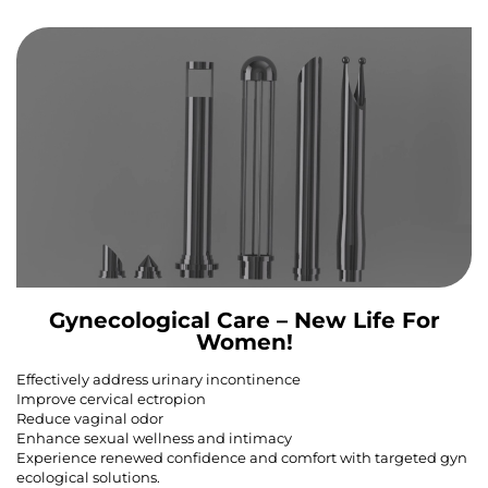
Gynecological Care – New Life For
Women!
Effectively address urinary incontinence
Improve cervical ectropion
Reduce vaginal odor
Enhance sexual wellness and intimacy
Experience renewed confidence and comfort with targeted gyn
ecological solutions.