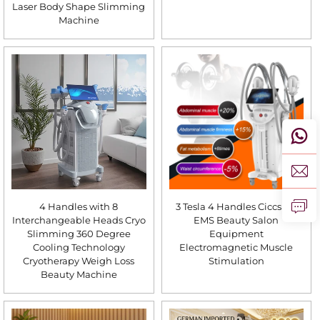
Laser Body Shape Slimming
Machine
4 Handles with 8
3 Tesla 4 Handles Ciccslim
Interchangeable Heads Cryo
EMS Beauty Salon
Slimming 360 Degree
Equipment
Cooling Technology
Electromagnetic Muscle
Cryotherapy Weigh Loss
Stimulation
Beauty Machine