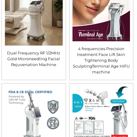
4 frequencies Precision
Dual Frequency RF 1/2MHz
treatment Face Lift Skin
Gold Microneedling Facial
Tightening Body
Rejuvenation Machine
SculptingTerminal Age HIFU
machine