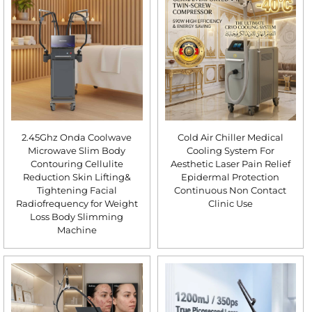
2.45Ghz Onda Coolwave
Cold Air Chiller Medical
Microwave Slim Body
Cooling System For
Contouring Cellulite
Aesthetic Laser Pain Relief
Reduction Skin Lifting&
Epidermal Protection
Tightening Facial
Continuous Non Contact
Radiofrequency for Weight
Clinic Use
Loss Body Slimming
Machine