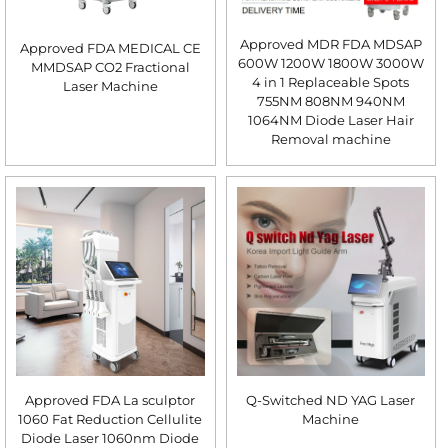
Approved MDR FDA MDSAP
Approved FDA MEDICAL CE
600W 1200W 1800W 3000W
MMDSAP CO2 Fractional
4 in 1 Replaceable Spots
Laser Machine
755NM 808NM 940NM
1064NM Diode Laser Hair
Removal machine
Approved FDA La sculptor
Q-Switched ND YAG Laser
1060 Fat Reduction Cellulite
Machine
Diode Laser 1060nm Diode