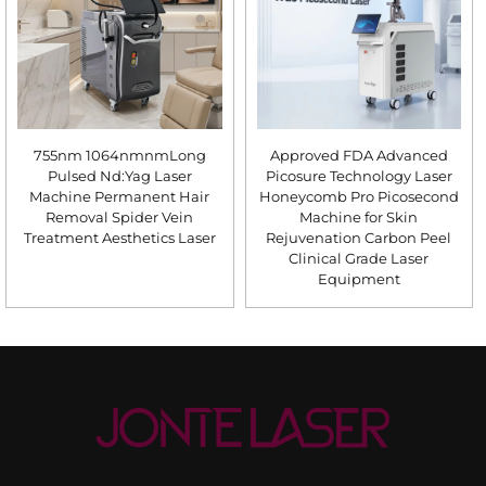
755nm 1064nmnmLong
Approved FDA Advanced
Pulsed Nd:Yag Laser
Picosure Technology Laser
Machine Permanent Hair
Honeycomb Pro Picosecond
Removal Spider Vein
Machine for Skin
Treatment Aesthetics Laser
Rejuvenation Carbon Peel
Clinical Grade Laser
Equipment