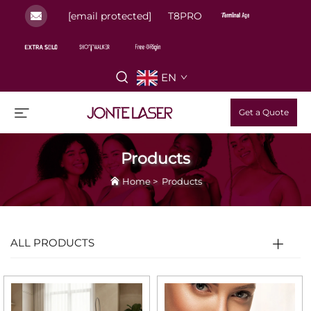
[email protected]
T8PRO
EN
Get a Quote
Products
Home
>
Products
ALL PRODUCTS