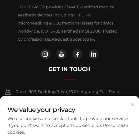
JONTELASER provides FDA/CE-certified medical
aesthetic devices including HIFU, RF
microneedling & CO2 fractional lasers for clinics
worldwide. ISO 13485 certified since 2008. Trusted
by professionals. Request quote today.
GET IN TOUCH
Room 802, Building 9, No, 16 Chenguang East Road,
Fangshan District, Beljing
We value your privacy
+86-13911459627
We use cookies and similar tools to provide our services.
If you don't want to accept all cookies, click Personalize
[email protected]
cookies.