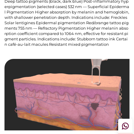
Deep tattoo pigments (black, dark blue) Post-inflammatory hyp
erpigmentation (selected cases) 532 nm — Superficial Epiderma
l Pigmentation Higher absorption by melanin and hemoglobin,
with shallower penetration depth. Indications include: Freckles
Solar lentigines Epidermal pigmentation Red/orange tattoo pig
ments 755 nm — Refractory Pigmentation Higher melanin abso
rption coefficient compared to 1064 nm, effective for resistant pi
gment particles. Indications include: Stubborn tattoo ink Certai
n café-au-lait macules Resistant mixed pigmentation