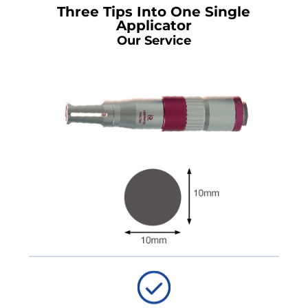
Three Tips Into One Single
Applicator
Our Service