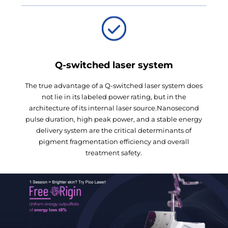
Q-switched laser system
The true advantage of a Q-switched laser system does
not lie in its labeled power rating, but in the
architecture of its internal laser source.Nanosecond
pulse duration, high peak power, and a stable energy
delivery system are the critical determinants of
pigment fragmentation efficiency and overall
treatment safety.