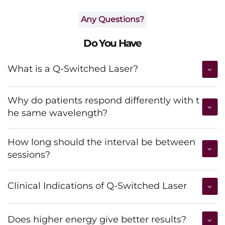
Any Questions?
Do You Have
What is a Q-Switched Laser?
Why do patients respond differently with t
he same wavelength?
How long should the interval be between
sessions?
Clinical Indications of Q-Switched Laser
Does higher energy give better results?