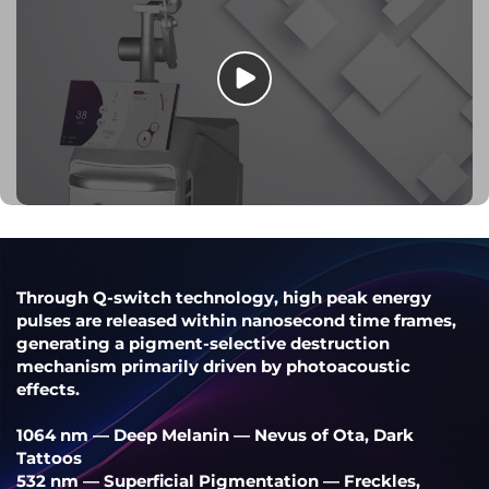
Through Q-switch technology, high peak energy
pulses are released within nanosecond time frames,
generating a pigment-selective destruction
mechanism primarily driven by photoacoustic
effects.
1064 nm — Deep Melanin — Nevus of Ota, Dark
Tattoos
532 nm — Superficial Pigmentation — Freckles,