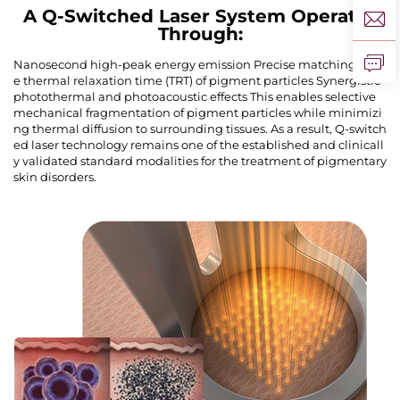
A Q-Switched Laser System Operates
Through:
Nanosecond high-peak energy emission Precise matching of th
e thermal relaxation time (TRT) of pigment particles Synergistic
photothermal and photoacoustic effects This enables selective
mechanical fragmentation of pigment particles while minimizi
ng thermal diffusion to surrounding tissues. As a result, Q-switch
ed laser technology remains one of the established and clinicall
y validated standard modalities for the treatment of pigmentary
skin disorders.