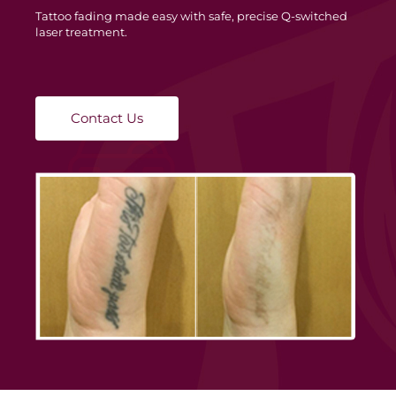
Tattoo fading made easy with safe, precise Q-switched
laser treatment.
Contact Us