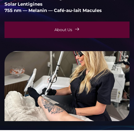
Solar Lentigines
755 nm — Melanin — Café-au-lait Macules
About Us