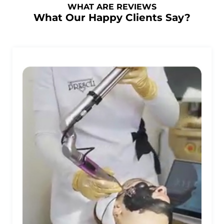
WHAT ARE REVIEWS
What Our Happy Clients Say?