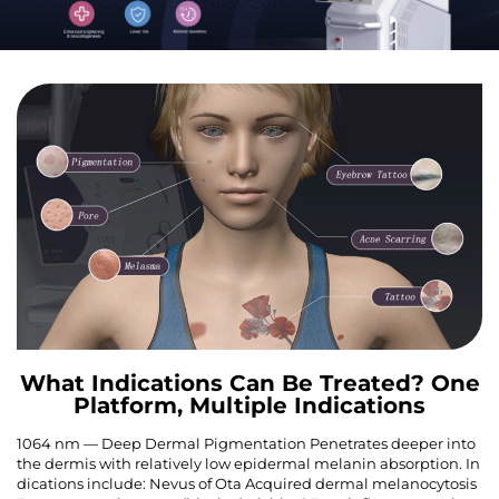
What Indications Can Be Treated? One
Platform, Multiple Indications
1064 nm — Deep Dermal Pigmentation Penetrates deeper into
the dermis with relatively low epidermal melanin absorption. In
dications include: Nevus of Ota Acquired dermal melanocytosis