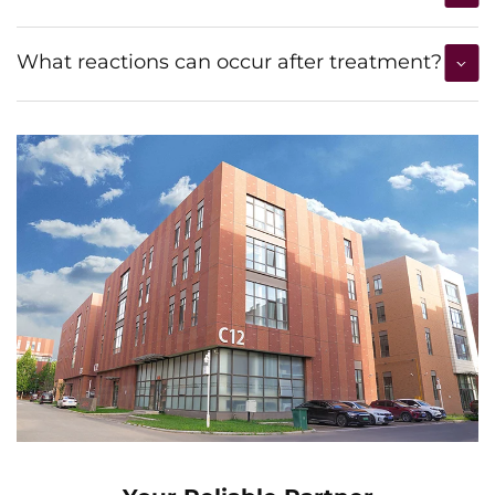
What reactions can occur after treatment?