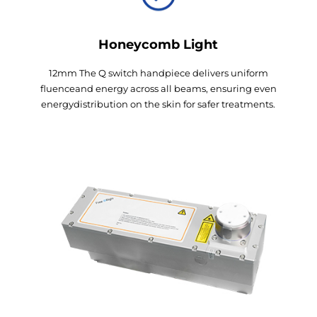
Honeycomb Light
12mm The Q switch handpiece delivers uniform
fluenceand energy across all beams, ensuring even
energydistribution on the skin for safer treatments.