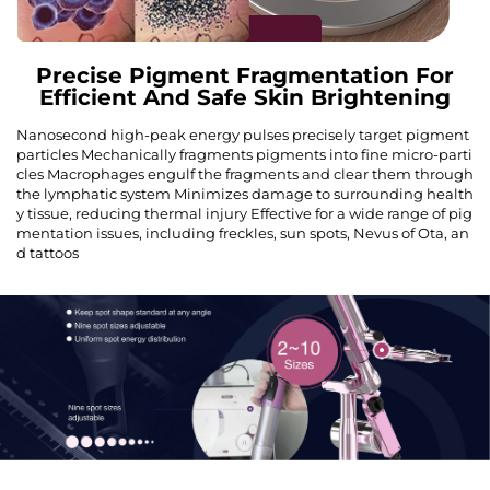
Precise Pigment Fragmentation For
Efficient And Safe Skin Brightening
Nanosecond high-peak energy pulses precisely target pigment
particles Mechanically fragments pigments into fine micro-parti
cles Macrophages engulf the fragments and clear them through
the lymphatic system Minimizes damage to surrounding health
y tissue, reducing thermal injury Effective for a wide range of pig
mentation issues, including freckles, sun spots, Nevus of Ota, an
d tattoos