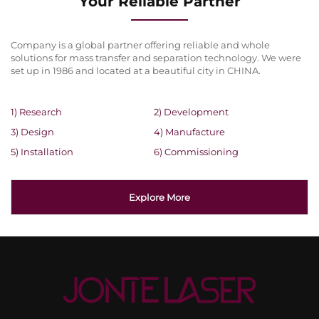
Your Reliable Partner
Company is a global partner offering reliable and whole
solutions for mass transfer and separation technology. We were
set up in 1986 and located at a beautiful city in CHINA.
1) Research
2) Development
3) Design
4) Manufacture
5) Installation
6) Commissioning
Explore More