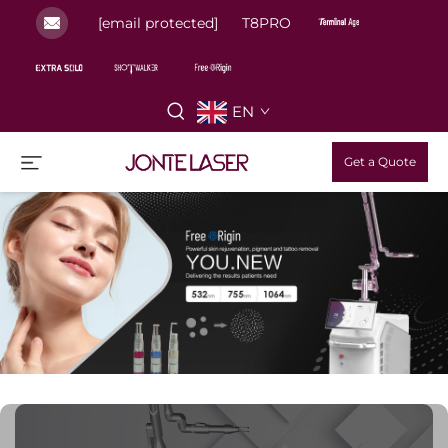
[email protected]
T8PRO
EN
Get a Quote