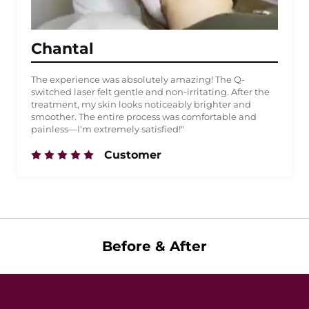
Chantal
The experience was absolutely amazing! The Q-
switched laser felt gentle and non-irritating. After the
treatment, my skin looks noticeably brighter and
smoother. The entire process was comfortable and
painless—I'm extremely satisfied!"
Customer
Before & After