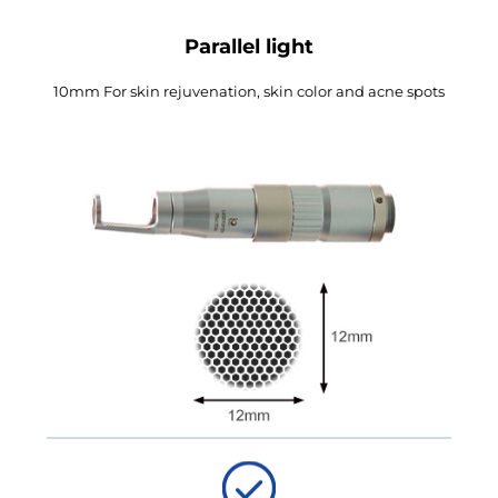
Parallel light
10mm For skin rejuvenation, skin color and acne spots