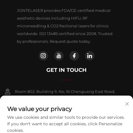
JONTELASER provides FDA/CE-certified medical
aesthetic devices including HIFU, RF
microneedling & CO2 fractional lasers for clinics
worldwide. ISO 13485 certified since 2008. Trusted
by professionals. Request quote today.
GET IN TOUCH
Room 802, Building 9, No, 16 Chenguang East Road,
Fangshan District, Beljing
We value your privacy
+86-13911459627
We use cookies and similar tools to provide our services.
If you don't want to accept all cookies, click Personalize
[email protected]
cookies.