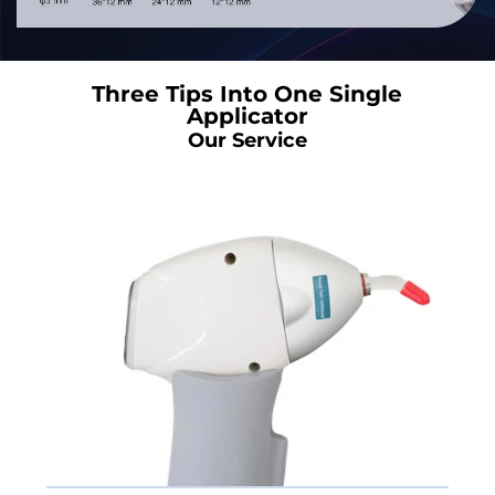
Three Tips Into One Single
Applicator
Our Service