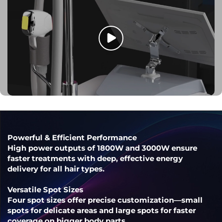
Powerful & Efficient Performance
High power outputs of 1800W and 3000W ensure
faster treatments with deep, effective energy
delivery for all hair types.
Versatile Spot Sizes
Four spot sizes offer precise customization—small
spots for delicate areas and large spots for faster
coverage on bigger body parts.