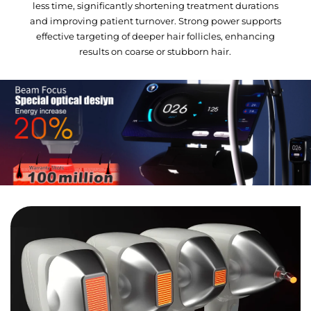
less time, significantly shortening treatment durations
and improving patient turnover. Strong power supports
effective targeting of deeper hair follicles, enhancing
results on coarse or stubborn hair.