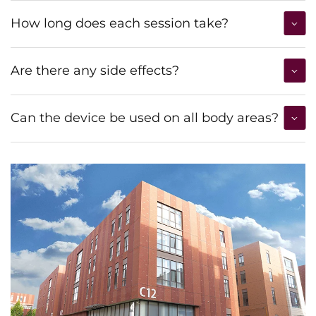
How long does each session take?
Are there any side effects?
Can the device be used on all body areas?