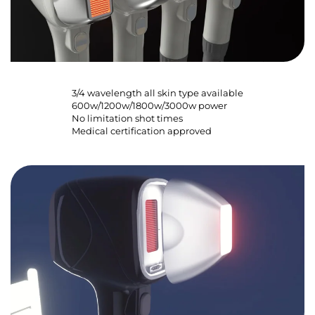
3/4 wavelength all skin type available
600w/1200w/1800w/3000w power
No limitation shot times
Medical certification approved