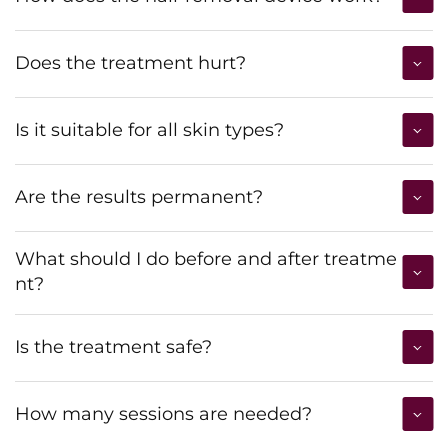
Does the treatment hurt?
Is it suitable for all skin types?
Are the results permanent?
What should I do before and after treatme
nt?
Is the treatment safe?
How many sessions are needed?