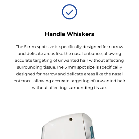
Handle Whiskers
The 5 mm spot size is specifically designed for narrow
and delicate areas like the nasal entrance, allowing
accurate targeting of unwanted hair without affecting
surrounding tissue.The 5 mm spot size is specifically
designed for narrow and delicate areas like the nasal
entrance, allowing accurate targeting of unwanted hair
without affecting surrounding tissue.