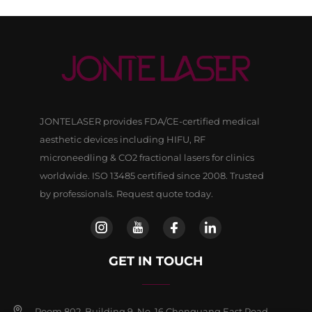
JONTELASER provides FDA/CE-certified medical
aesthetic devices including HIFU, RF
microneedling & CO2 fractional lasers for clinics
worldwide. ISO 13485 certified since 2008. Trusted
by professionals. Request quote today.
GET IN TOUCH
Room 802, Building 9, No, 16 Chenguang East Road,