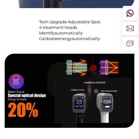
Tech Upgrade Adjustable Spot
4 treatment heads
ldentifyautomatically
Calibrateenergyautomatically