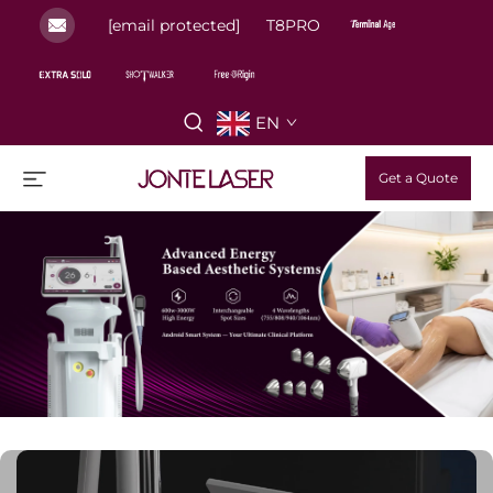
[email protected]
T8PRO
EN
Get a Quote