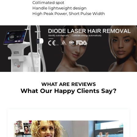
Collimated spot
Handle lightweight design
High Peak Power, Short Pulse Width
WHAT ARE REVIEWS
What Our Happy Clients Say?