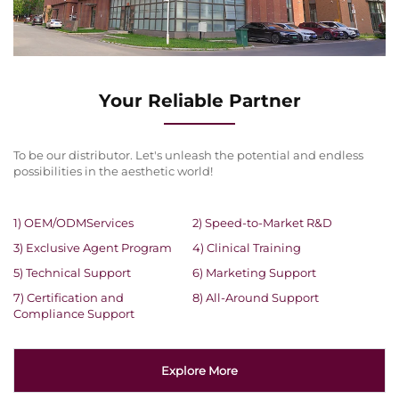
Your Reliable Partner
To be our distributor. Let's unleash the potential and endless
possibilities in the aesthetic world!
1) OEM/ODMServices
2) Speed-to-Market R&D
3) Exclusive Agent Program
4) Clinical Training
5) Technical Support
6) Marketing Support
7) Certification and
8) All-Around Support
Compliance Support
Explore More