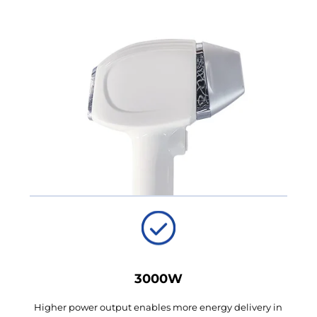
3000W
Higher power output enables more energy delivery in