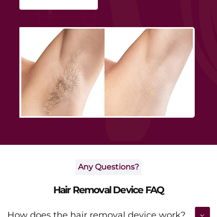
smoothness and boosting daily confidence.
Any Questions?
Hair Removal Device FAQ
How does the hair removal device work?