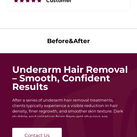
Customer
Before&After
Underarm Hair Removal
– Smooth, Confident
Results
After a series of underarm hair removal treatments,
clients typically experience a visible reduction in hair
density, finer regrowth, and smoother skin texture. Dark
stubble and irritation from frequent shaving are
minimized, leaving the underarm area cleaner and more
even in tone. With each session, hair becomes lighter and
slower to grow, helping maintain long-lasting
Contact Us