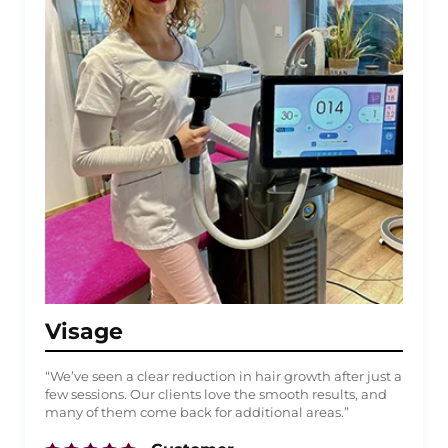
Visage
“We’ve seen a clear reduction in hair growth after just a
few sessions. Our clients love the smooth results, and
many of them come back for additional areas.”