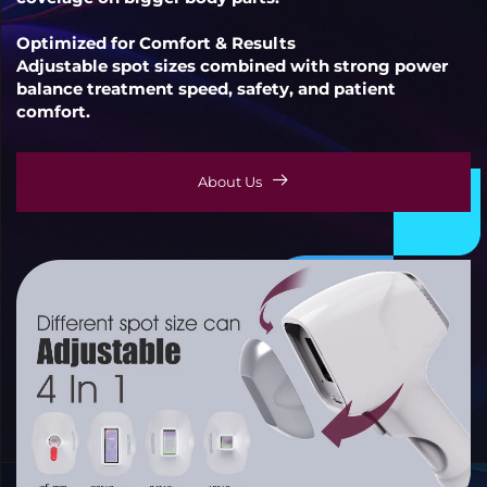
Optimized for Comfort & Results
Adjustable spot sizes combined with strong power
balance treatment speed, safety, and patient
comfort.
About Us