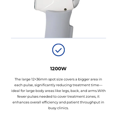
1200W
The large 12×36mm spot size covers a bigger area in
each pulse, significantly reducing treatment time—
ideal for large body areas like legs, back, and arms.With
fewer pulses needed to cover treatment zones, it
enhances overall efficiency and patient throughput in
busy clinics.