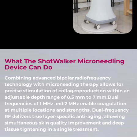
What The ShotWalker Microneedling
Device Can Do
Combining advanced bipolar radiofrequency
technology with microneeding therapy allows for
precise stimulation of collagenproduction within an
adjustable depth range of 0.5 mm to 7 mm.Dual
frequencies of 1 MHz and 2 MHz enable coagulation
at multiple locations and strengths. Dual-frequency
RF delivers true layer-specific anti-aging, allowing
simultaneous skin quality improvement and deep
tissue tightening in a single treatment.