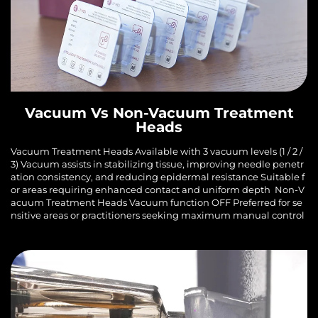
Vacuum Vs Non-Vacuum Treatment
Heads
Vacuum Treatment Heads Available with 3 vacuum levels (1 / 2 /
3) Vacuum assists in stabilizing tissue, improving needle penetr
ation consistency, and reducing epidermal resistance Suitable f
or areas requiring enhanced contact and uniform depth Non-V
acuum Treatment Heads Vacuum function OFF Preferred for se
nsitive areas or practitioners seeking maximum manual control