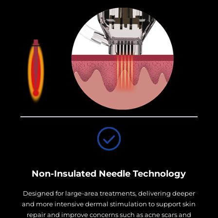
Non-Insulated Needle Technology
Designed for large-area treatments, delivering deeper
and more intensive dermal stimulation to support skin
repair and improve concerns such as acne scars and