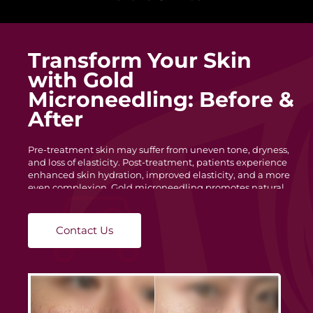
Transform Your Skin
with Gold
Microneedling: Before &
After
Pre-treatment skin may suffer from uneven tone, dryness,
and loss of elasticity. Post-treatment, patients experience
enhanced skin hydration, improved elasticity, and a more
even complexion. Gold microneedling promotes natural
skin regeneration, reducing redness and blemishes for a
healthier look.
Contact Us