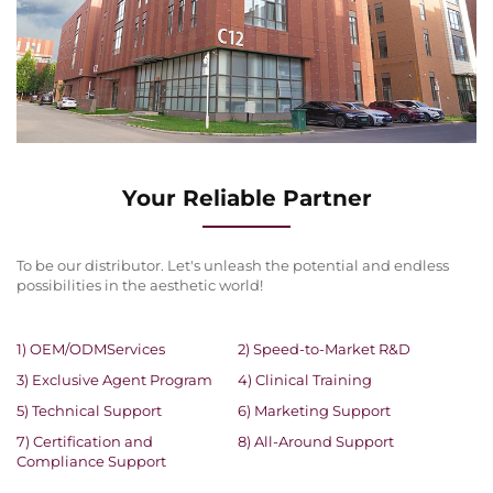
Your Reliable Partner
To be our distributor. Let's unleash the potential and endless
possibilities in the aesthetic world!
1) OEM/ODMServices
2) Speed-to-Market R&D
3) Exclusive Agent Program
4) Clinical Training
5) Technical Support
6) Marketing Support
7) Certification and
8) All-Around Support
Compliance Support