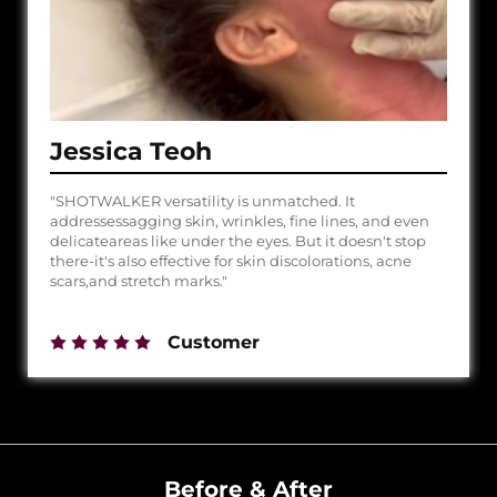
Jessica Teoh
"SHOTWALKER versatility is unmatched. It
addressessagging skin, wrinkles, fine lines, and even
delicateareas like under the eyes. But it doesn't stop
there-it's also effective for skin discolorations, acne
scars,and stretch marks."
Customer
Before & After