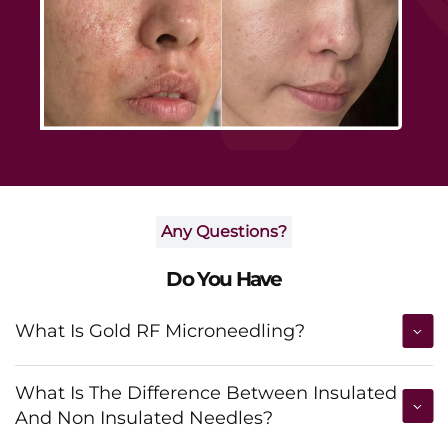
Any Questions?
Do You Have
What Is Gold RF Microneedling?
What Is The Difference Between Insulated
And Non Insulated Needles?