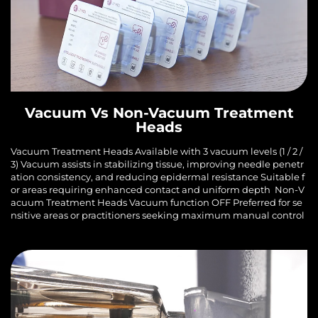
Vacuum Vs Non-Vacuum Treatment
Heads
Vacuum Treatment Heads Available with 3 vacuum levels (1 / 2 /
3) Vacuum assists in stabilizing tissue, improving needle penetr
ation consistency, and reducing epidermal resistance Suitable f
or areas requiring enhanced contact and uniform depth Non-V
acuum Treatment Heads Vacuum function OFF Preferred for se
nsitive areas or practitioners seeking maximum manual control