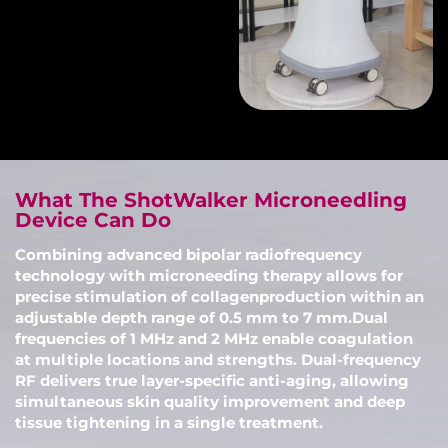
What The ShotWalker Microneedling
Device Can Do
Combining advanced bipolar radiofrequency
technology with microneeding therapy allows for
precise stimulation of collagenproduction within an
adjustable depth range of 0.5 mm to 7 mm.Dual
frequencies of 1 MHz and 2 MHz enable coagulation
at multiple locations and strengths. Dual-frequency
RF delivers true layer-specific anti-aging, allowing
simultaneous skin quality improvement and deep
tissue tightening in a single treatment.