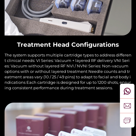
Treatment Head Configurations
The system supports multiple cartridge types to address differen
t clinical needs: VI Series: Vacuum + layered RF delivery VNI Seri
es: Vacuum without layered RF NVI / NVNI Series: Non-vacuum
options with or without layered treatment Needle counts and tr
eatment areas vary (10 / 25 / 49 pins) to adapt to facial and body i
ndications Each cartridge is designed for up to 1200 shots, ensur
ing consistent performance during treatment sessions.