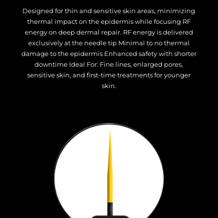
Designed for thin and sensitive skin areas, minimizing
thermal impact on the epidermis while focusing RF
energy on deep dermal repair. RF energy is delivered
exclusively at the needle tip Minimal to no thermal
damage to the epidermis Enhanced safety with shorter
downtime Ideal For: Fine lines, enlarged pores,
sensitive skin, and first-time treatments for younger
skin.