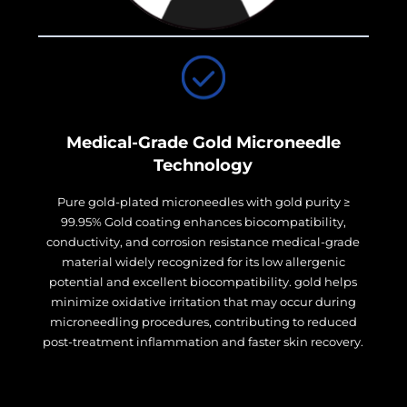
Medical-Grade Gold Microneedle
Technology
Pure gold-plated microneedles with gold purity ≥
99.95% Gold coating enhances biocompatibility,
conductivity, and corrosion resistance medical-grade
material widely recognized for its low allergenic
potential and excellent biocompatibility. gold helps
minimize oxidative irritation that may occur during
microneedling procedures, contributing to reduced
post-treatment inflammation and faster skin recovery.