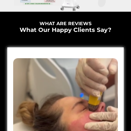
WHAT ARE REVIEWS
What Our Happy Clients Say?