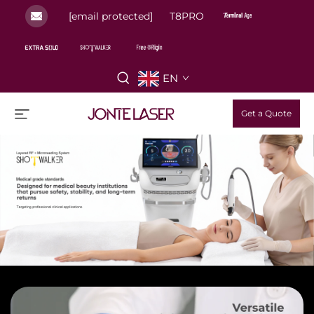
[email protected]
T8PRO
EN
Get a Quote