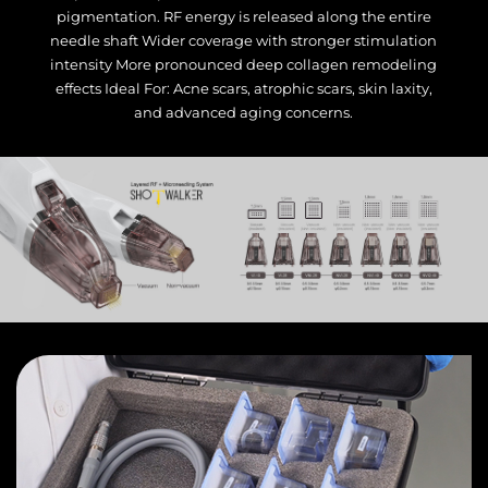
pigmentation. RF energy is released along the entire
needle shaft Wider coverage with stronger stimulation
intensity More pronounced deep collagen remodeling
effects Ideal For: Acne scars, atrophic scars, skin laxity,
and advanced aging concerns.