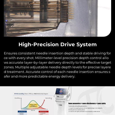
High-Precision Drive System
Ensures consistent needle insertion depth and stable driving for
ce with every shot. Millimeter-level precision depth control allo
ws accurate layer-by-layer delivery directly to the effective target
zones. Multiple adjustable needle depth levels for precise layere
d treatment. Accurate control of each needle insertion ensures s
afer and more predictable energy delivery.