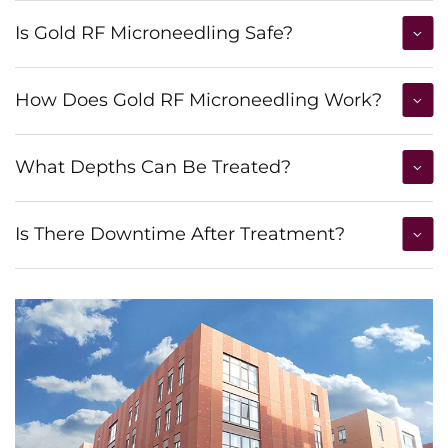
Is Gold RF Microneedling Safe?
How Does Gold RF Microneedling Work?
What Depths Can Be Treated?
Is There Downtime After Treatment?