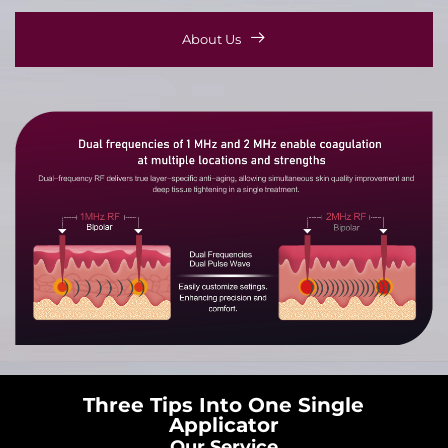
About Us
Three Tips Into One Single
Applicator
Our Service