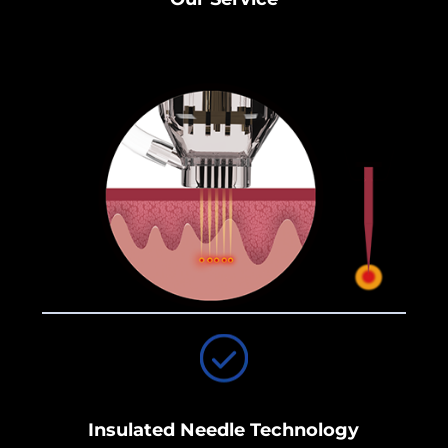
Insulated Needle Technology