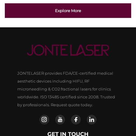
Explore More
JONTELASER provides FDA/CE-certified medical
aesthetic devices including HIFU, RF
microneedling & CO2 fractional lasers for clinics
worldwide. ISO 13485 certified since 2008. Trusted
by professionals. Request quote today.
GET IN TOUCH