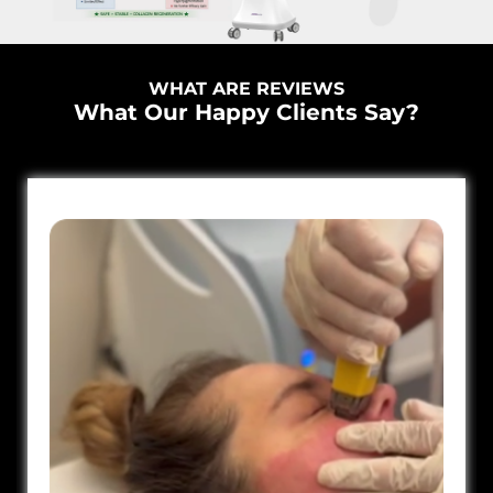
WHAT ARE REVIEWS
What Our Happy Clients Say?