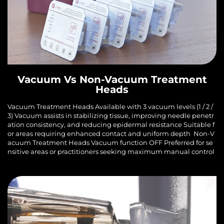
Vacuum Vs Non-Vacuum Treatment
Heads
Vacuum Treatment Heads Available with 3 vacuum levels (1 / 2 /
3) Vacuum assists in stabilizing tissue, improving needle penetr
ation consistency, and reducing epidermal resistance Suitable f
or areas requiring enhanced contact and uniform depth Non-V
acuum Treatment Heads Vacuum function OFF Preferred for se
nsitive areas or practitioners seeking maximum manual control