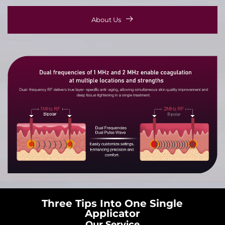
About Us
Three Tips Into One Single
Applicator
Our Service