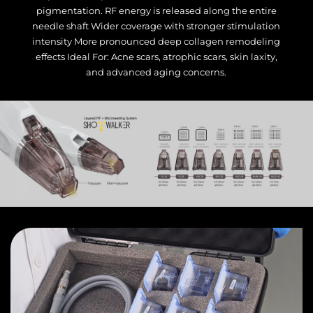
pigmentation. RF energy is released along the entire
needle shaft Wider coverage with stronger stimulation
intensity More pronounced deep collagen remodeling
effects Ideal For: Acne scars, atrophic scars, skin laxity,
and advanced aging concerns.