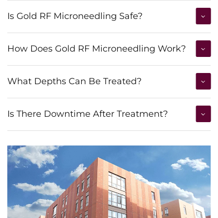
Is Gold RF Microneedling Safe?
How Does Gold RF Microneedling Work?
What Depths Can Be Treated?
Is There Downtime After Treatment?