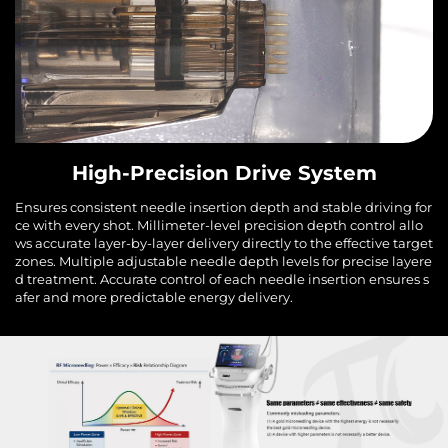
High-Precision Drive System
Ensures consistent needle insertion depth and stable driving for
ce with every shot. Millimeter-level precision depth control allo
ws accurate layer-by-layer delivery directly to the effective target
zones. Multiple adjustable needle depth levels for precise layere
d treatment. Accurate control of each needle insertion ensures s
afer and more predictable energy delivery.