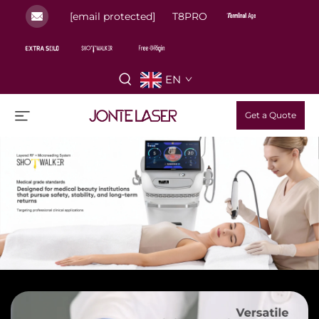
[email protected]
T8PRO
EN
Get a Quote