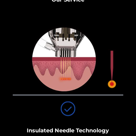
Insulated Needle Technology