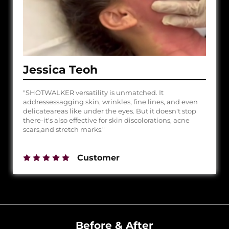
Jessica Teoh
"SHOTWALKER versatility is unmatched. It
addressessagging skin, wrinkles, fine lines, and even
delicateareas like under the eyes. But it doesn't stop
there-it's also effective for skin discolorations, acne
scars,and stretch marks."
Customer
Before & After