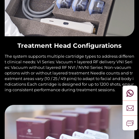
Treatment Head Configurations
The system supports multiple cartridge types to address differen
t clinical needs: VI Series: Vacuum + layered RF delivery VNI Seri
es: Vacuum without layered RF NVI / NVNI Series: Non-vacuum
options with or without layered treatment Needle counts and tr
eatment areas vary (10 / 25 / 49 pins) to adapt to facial and body i
ndications Each cartridge is designed for up to 1200 shots, ensur
ing consistent performance during treatment sessions.