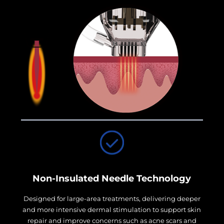
Non-Insulated Needle Technology
Designed for large-area treatments, delivering deeper
and more intensive dermal stimulation to support skin
repair and improve concerns such as acne scars and