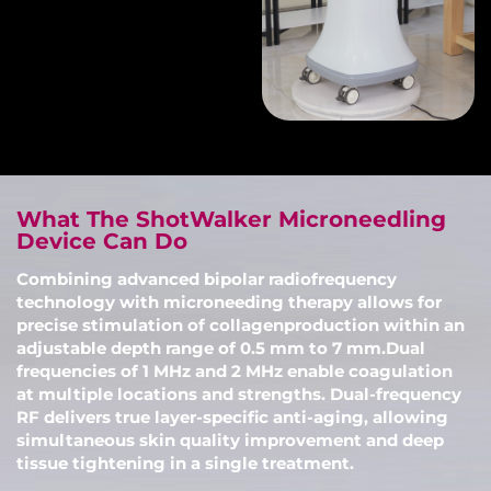
What The ShotWalker Microneedling
Device Can Do
Combining advanced bipolar radiofrequency
technology with microneeding therapy allows for
precise stimulation of collagenproduction within an
adjustable depth range of 0.5 mm to 7 mm.Dual
frequencies of 1 MHz and 2 MHz enable coagulation
at multiple locations and strengths. Dual-frequency
RF delivers true layer-specific anti-aging, allowing
simultaneous skin quality improvement and deep
tissue tightening in a single treatment.