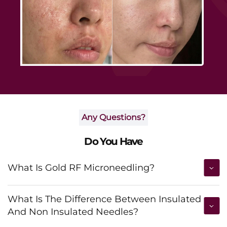
Any Questions?
Do You Have
What Is Gold RF Microneedling?
What Is The Difference Between Insulated
And Non Insulated Needles?