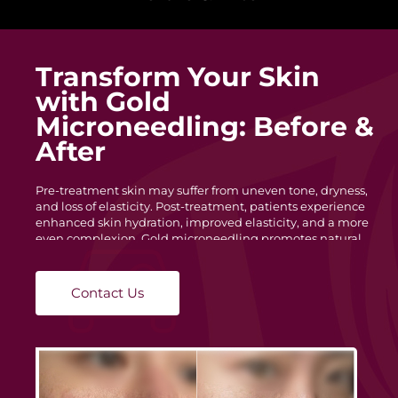
Transform Your Skin
with Gold
Microneedling: Before &
After
Pre-treatment skin may suffer from uneven tone, dryness,
and loss of elasticity. Post-treatment, patients experience
enhanced skin hydration, improved elasticity, and a more
even complexion. Gold microneedling promotes natural
skin regeneration, reducing redness and blemishes for a
healthier look.
Contact Us