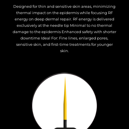
Designed for thin and sensitive skin areas, minimizing
thermal impact on the epidermis while focusing RF
energy on deep dermal repair. RF energy is delivered
exclusively at the needle tip Minimal to no thermal
damage to the epidermis Enhanced safety with shorter
downtime Ideal For: Fine lines, enlarged pores,
sensitive skin, and first-time treatments for younger
skin.