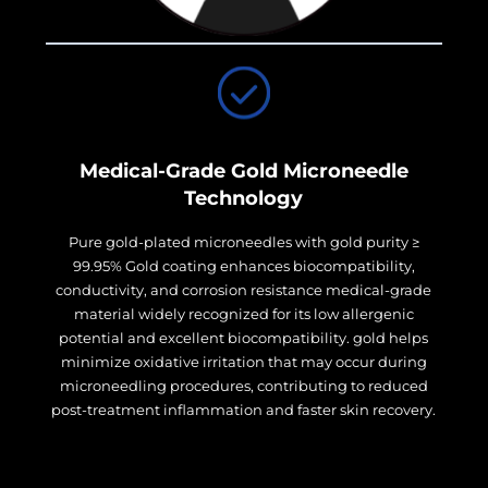
Medical-Grade Gold Microneedle
Technology
Pure gold-plated microneedles with gold purity ≥
99.95% Gold coating enhances biocompatibility,
conductivity, and corrosion resistance medical-grade
material widely recognized for its low allergenic
potential and excellent biocompatibility. gold helps
minimize oxidative irritation that may occur during
microneedling procedures, contributing to reduced
post-treatment inflammation and faster skin recovery.