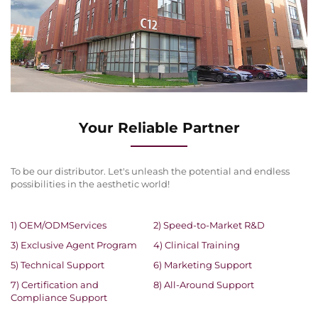
Your Reliable Partner
To be our distributor. Let's unleash the potential and endless
possibilities in the aesthetic world!
1) OEM/ODMServices
2) Speed-to-Market R&D
3) Exclusive Agent Program
4) Clinical Training
5) Technical Support
6) Marketing Support
7) Certification and
8) All-Around Support
Compliance Support