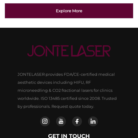
Explore More
JONTELASER provides FDA/CE-certified medical
aesthetic devices including HIFU, RF
microneedling & CO2 fractional lasers for clinics
worldwide. ISO 13485 certified since 2008. Trusted
by professionals. Request quote today.
GET IN TOUCH