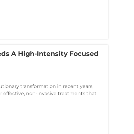
eds A High-Intensity Focused
tionary transformation in recent years,
r effective, non-invasive treatments that
ions. High-intensity focused...