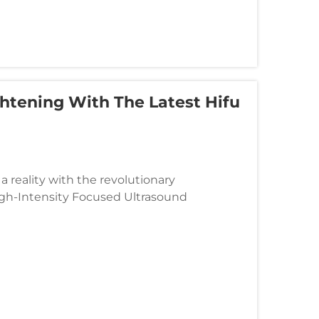
htening With The Latest Hifu
 reality with the revolutionary
gh-Intensity Focused Ultrasound
sthetic treatments, delivering precise