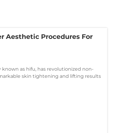
r Aesthetic Procedures For
known as hifu, has revolutionized non-
arkable skin tightening and lifting results
hifu emerges when it is strat...