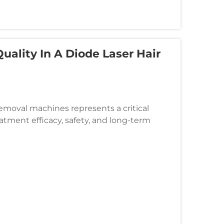
uality In A Diode Laser Hair
 removal machines represents a critical
atment efficacy, safety, and long-term
s the fundamental light-emitting...