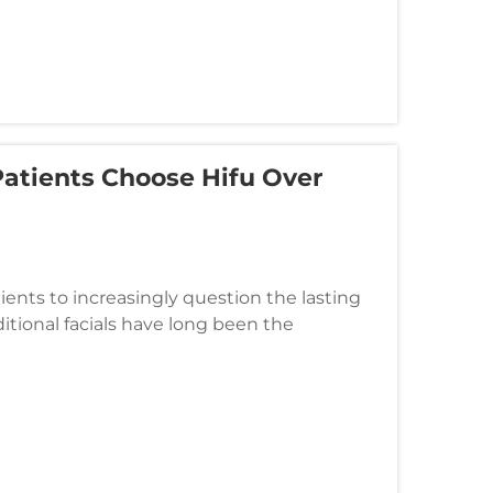
Patients Choose Hifu Over
tients to increasingly question the lasting
ditional facials have long been the
 results often leave clien...