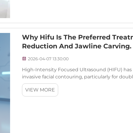
Why Hifu Is The Preferred Trea
Reduction And Jawline Carving.
2026-04-07 13:30:00
High-Intensity Focused Ultrasound (HIFU) has
invasive facial contouring, particularly for dou
revolutionary treatment technology delivers pre
VIEW MORE