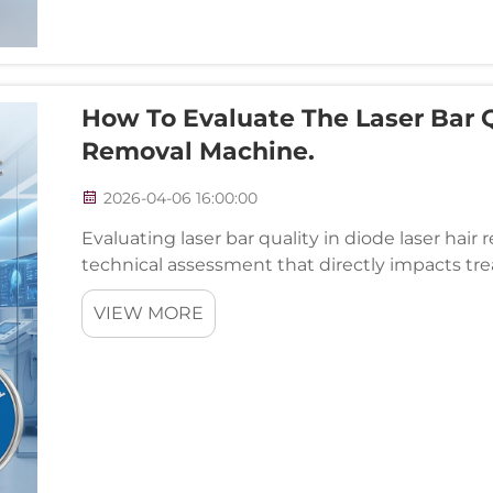
How To Evaluate The Laser Bar Q
Removal Machine.
2026-04-06 16:00:00
Evaluating laser bar quality in diode laser hair
technical assessment that directly impacts tre
equipment performance. The laser bar serves a
VIEW MORE