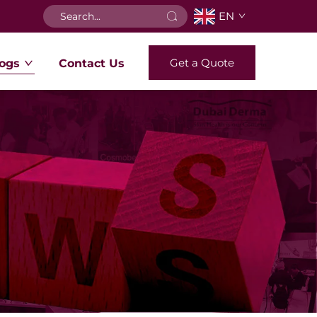
EN
Get a Quote
ogs
Contact Us