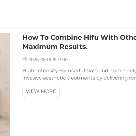
How To Combine Hifu With Othe
Maximum Results.
2026-05-01 15:13:00
High-Intensity Focused Ultrasound, commonly 
invasive aesthetic treatments by delivering rem
without surgery. However, the true potential of 
VIEW MORE