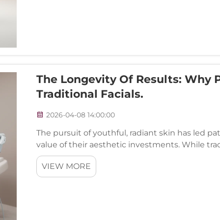
The Longevity Of Results: Why 
Traditional Facials.
2026-04-08 14:00:00
The pursuit of youthful, radiant skin has led pa
value of their aesthetic investments. While tra
cornerstone of skincare routines, their temporary
VIEW MORE