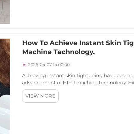
How To Achieve Instant Skin Tig
Machine Technology.
2026-04-07 14:00:00
Achieving instant skin tightening has become a
advancement of HIFU machine technology. Hi
represents a paradigm shift in non-invasive ae
VIEW MORE
thermal energ...