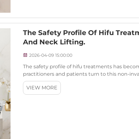
The Safety Profile Of Hifu Trea
And Neck Lifting.
2026-04-09 15:00:00
The safety profile of hifu treatments has becom
practitioners and patients turn to this non-inva
procedures. High-Intensity Focused Ultrasound t
VIEW MORE