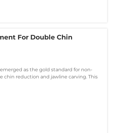
tment For Double Chin
 emerged as the gold standard for non-
ble chin reduction and jawline carving. This
cise ultrasonic energy to ta...