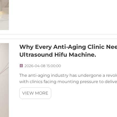
Why Every Anti-Aging Clinic Ne
Ultrasound Hifu Machine.
2026-04-08 15:00:00
The anti-aging industry has undergone a revolu
with clinics facing mounting pressure to delive
meet increasingly sophisticated client expectat
VIEW MORE