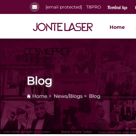
[email protected]
T8PRO
Home
Blog
Home
>
News/Blogs
>
Blog