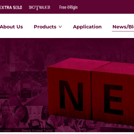
About Us
Products
Application
News/Bl