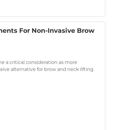
tments For Non-Invasive Brow
e a critical consideration as more
sive alternative for brow and neck lifting
echnology offers significant a...