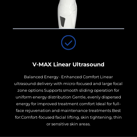
V-MAX Linear Ultrasound
Balanced Energy · Enhanced Comfort Linear
ultrasound delivery with micro-focused and large focal
zone options Supports smooth sliding operation for
uniform energy distribution Gentle, evenly dispersed
energy for improved treatment comfort Ideal for full-
face rejuvenation and maintenance treatments Best
for:Comfort-focused facial lifting, skin tightening, thin
or sensitive skin areas.