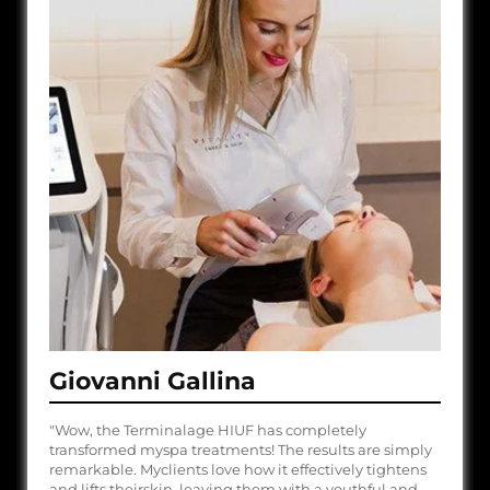
Giovanni Gallina
"Wow, the Terminalage HIUF has completely
transformed myspa treatments! The results are simply
remarkable. Myclients love how it effectively tightens
and lifts theirskin, leaving them with a youthful and