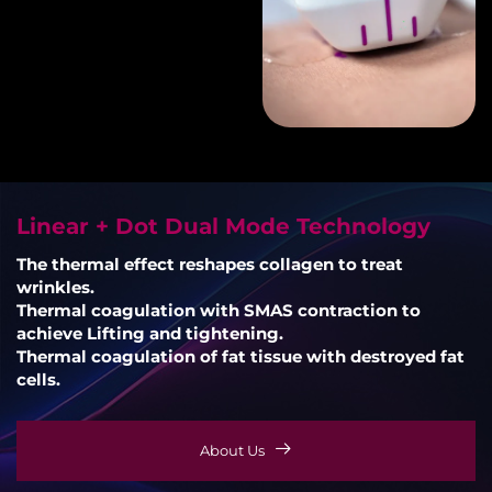
Linear + Dot Dual Mode Technology
The thermal effect reshapes collagen to treat
wrinkles.
Thermal coagulation with SMAS contraction to
achieve Lifting and tightening.
Thermal coagulation of fat tissue with destroyed fat
cells.
About Us