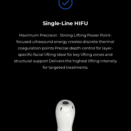
Single-Line HIFU
Maximum Precision · Strong Lifting Power Point-
focused ultrasound energy creates discrete thermal
coagulation points Precise depth control for layer-
specific facial lifting Ideal for key lifting zones and
structural support Delivers the highest lifting intensity
for targeted treatments.