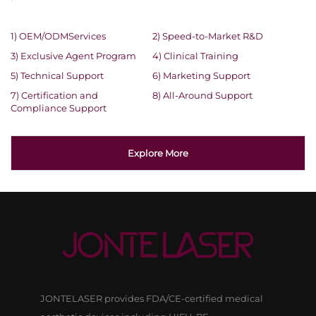
1) OEM/ODMServices
2) Speed-to-Market R&D
3) Exclusive Agent Program
4) Clinical Training
5) Technical Support
6) Marketing Support
7) Certification and
8) All-Around Support
Compliance Support
Explore More
JONTELASER provides FDA/CE-certified medical