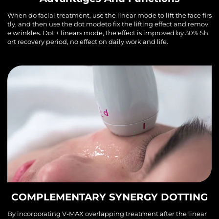
When do facial treatment, use the linear mode to lift the face firs
tly, and then use the dot modeto fix the lifting effect and remov
e wrinkles. Dot + linears mode, the effect is improved by 30% Sh
ort recovery period, no effect on daily work and life.
COMPLEMENTARY SYNERGY DOTTING
By incorporating V-MAX overlapping treatment after the linear