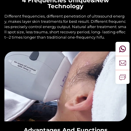
4 Frequencies Unique&New
Technology
Different frequencies, different penetration of ultrasound energ
y, makes layer skin treatments for best result. Different frequenc
ies precisely control energy output. Natural after treatment: sma
ll spot size, less trauma, short recovery period, long- lasting effec
t--2 times longer than traditional one-frequency hifu.
Advantages And Functions