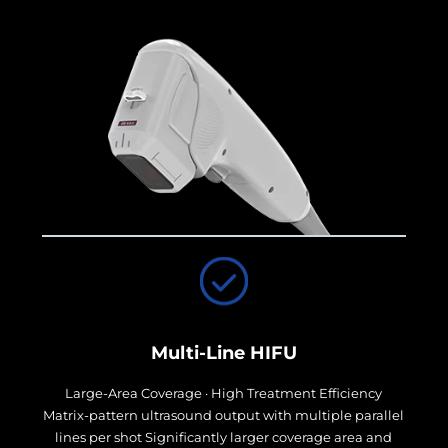
Multi-Line HIFU
Large-Area Coverage · High Treatment Efficiency
Matrix-pattern ultrasound output with multiple parallel
lines per shot Significantly larger coverage area and