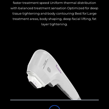
faster treatment speed Uniform thermal distribution
with balanced treatment sensation Optimized for deep
tissue tightening and body contouring Best for:Large
treatment areas, body shaping, deep facial lifting, fat
layer tightening.