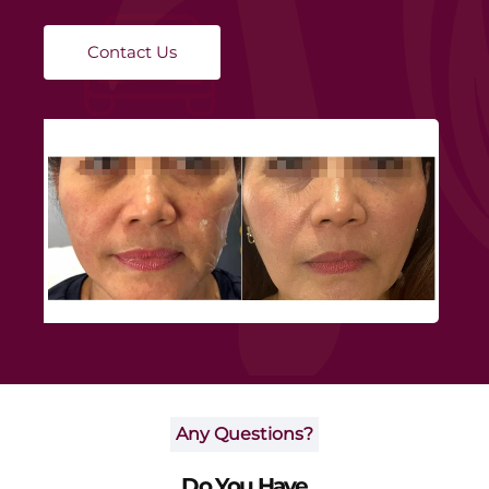
targeted layers, promoting natural collagen regeneration
and improving skin elasticity without downtime.
Contact Us
Any Questions?
Do You Have