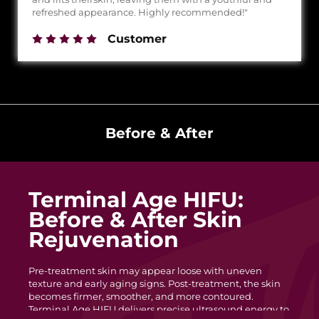
refreshed appearance. Highly recommended!"
Customer
Before & After
Terminal Age HIFU:
Before & After Skin
Rejuvenation
Pre-treatment skin may appear loose with uneven
texture and early aging signs. Post-treatment, the skin
becomes firmer, smoother, and more contoured.
Terminal Age HIFU delivers precise ultrasound energy to