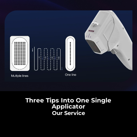
Three Tips Into One Single
Applicator
Our Service