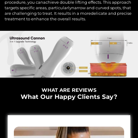
procedure, you canachieve double lifting effects. This approach
targets specific areas, particularlynarrow and curved spots, that
are challenging to treat. It results in a moredelicate and precise
treatment to enhance the overall results.
WHAT ARE REVIEWS
What Our Happy Clients Say?