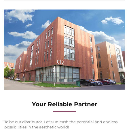
Your Reliable Partner
To be our distributor. Let's unleash the potential and endless
possibilities in the aesthetic world!