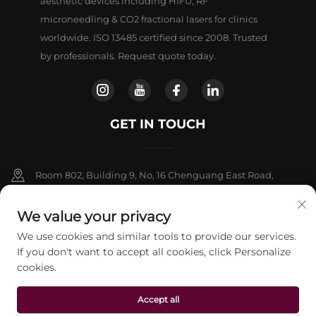
aesthetic devices including HIFU, RF
microneedling & CO2 fractional lasers for clinics
worldwide. ISO 13485 certified since 2008. Trusted
by professionals. Request quote today.
GET IN TOUCH
Room 802, Building 9, No, 16 Chenguang East Road,
Fangshan District, Beljing
We value your privacy
+86-13911459627
We use cookies and similar tools to provide our services.
If you don't want to accept all cookies, click Personalize
[email protected]
cookies.
Accept all
Copyright © 2026 beijing Jontelaser Technology CO.,LTD. All rights
reserved.
Privacy Policy