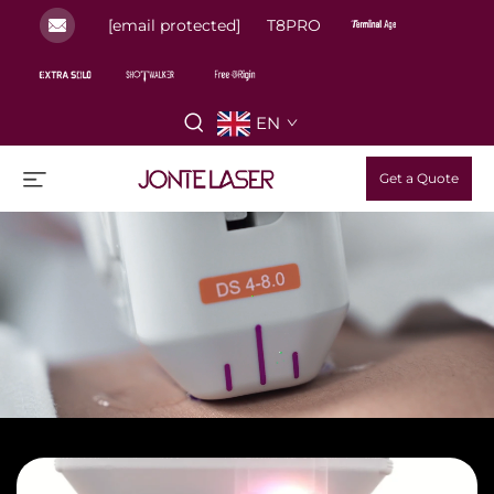
[email protected]
T8PRO
EN
Get a Quote