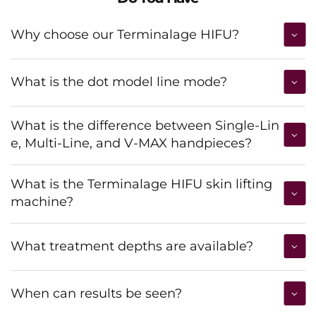
Why choose our Terminalage HIFU?
What is the dot model line mode?
What is the difference between Single-Lin
e, Multi-Line, and V-MAX handpieces?
What is the Terminalage HIFU skin lifting
machine?
What treatment depths are available?
When can results be seen?