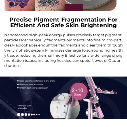
Precise Pigment Fragmentation For
Efficient And Safe Skin Brightening
Nanosecond high-peak energy pulses precisely target pigment
particles Mechanically fragments pigments into fine micro-parti
cles Macrophages engulf the fragments and clear them through
the lymphatic system Minimizes damage to surrounding health
y tissue, reducing thermal injury Effective for a wide range of pig
mentation issues, including freckles, sun spots, Nevus of Ota, an
d tattoos