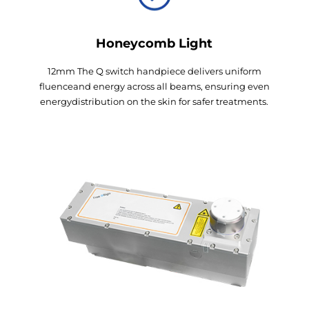
Honeycomb Light
12mm The Q switch handpiece delivers uniform
fluenceand energy across all beams, ensuring even
energydistribution on the skin for safer treatments.