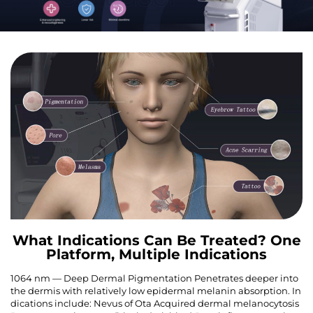
What Indications Can Be Treated? One
Platform, Multiple Indications
1064 nm — Deep Dermal Pigmentation Penetrates deeper into
the dermis with relatively low epidermal melanin absorption. In
dications include: Nevus of Ota Acquired dermal melanocytosis