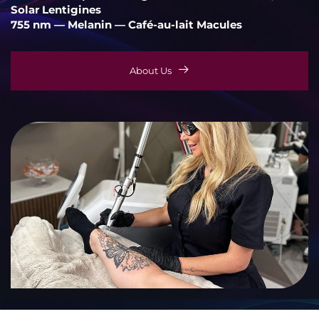
Solar Lentigines
755 nm — Melanin — Café-au-lait Macules
About Us