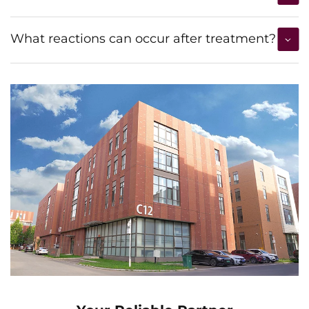
What reactions can occur after treatment?