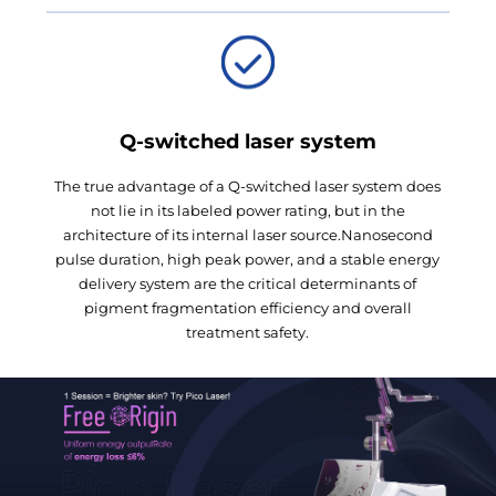
Q-switched laser system
The true advantage of a Q-switched laser system does
not lie in its labeled power rating, but in the
architecture of its internal laser source.Nanosecond
pulse duration, high peak power, and a stable energy
delivery system are the critical determinants of
pigment fragmentation efficiency and overall
treatment safety.