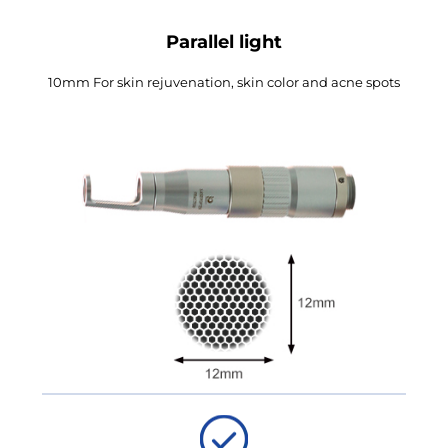
Parallel light
10mm For skin rejuvenation, skin color and acne spots