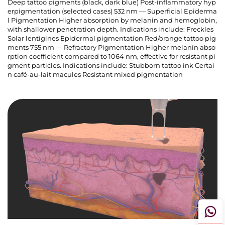
Deep tattoo pigments (black, dark blue) Post-inflammatory hyp
erpigmentation (selected cases) 532 nm — Superficial Epiderma
l Pigmentation Higher absorption by melanin and hemoglobin,
with shallower penetration depth. Indications include: Freckles
Solar lentigines Epidermal pigmentation Red/orange tattoo pig
ments 755 nm — Refractory Pigmentation Higher melanin abso
rption coefficient compared to 1064 nm, effective for resistant pi
gment particles. Indications include: Stubborn tattoo ink Certai
n café-au-lait macules Resistant mixed pigmentation