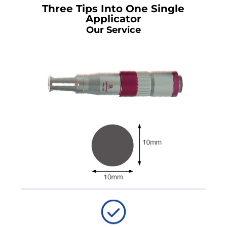
Three Tips Into One Single
Applicator
Our Service