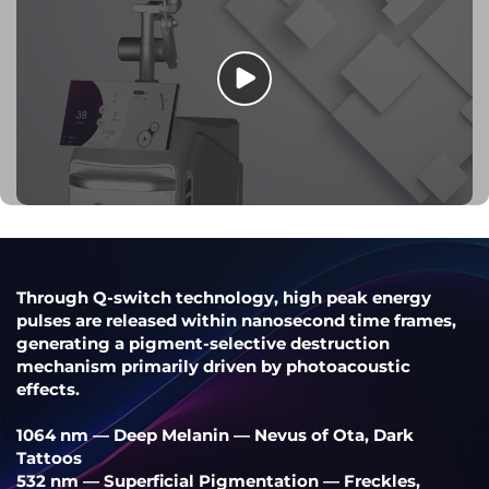
Through Q-switch technology, high peak energy
pulses are released within nanosecond time frames,
generating a pigment-selective destruction
mechanism primarily driven by photoacoustic
effects.
1064 nm — Deep Melanin — Nevus of Ota, Dark
Tattoos
532 nm — Superficial Pigmentation — Freckles,