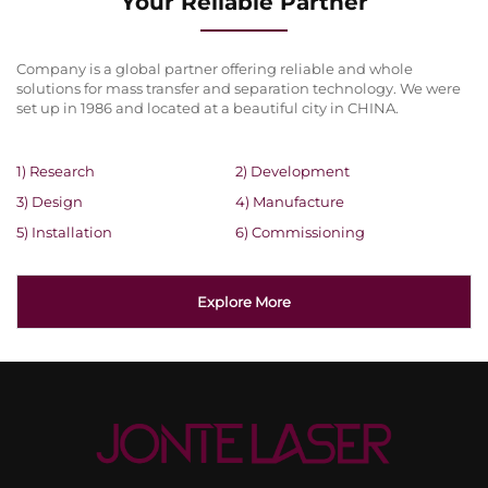
Your Reliable Partner
Company is a global partner offering reliable and whole
solutions for mass transfer and separation technology. We were
set up in 1986 and located at a beautiful city in CHINA.
1) Research
2) Development
3) Design
4) Manufacture
5) Installation
6) Commissioning
Explore More