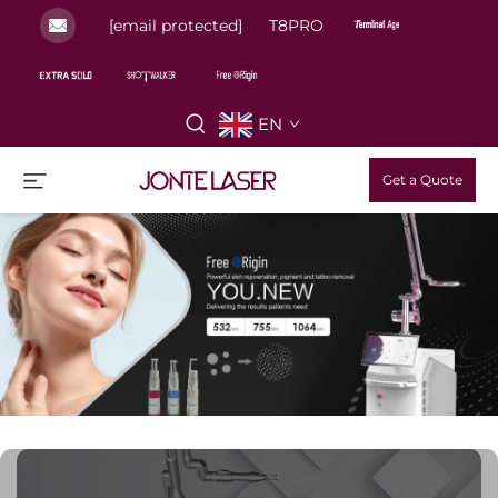
[email protected]
T8PRO
EN
Get a Quote