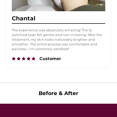
Chantal
The experience was absolutely amazing! The Q-
switched laser felt gentle and non-irritating. After the
treatment, my skin looks noticeably brighter and
smoother. The entire process was comfortable and
painless—I'm extremely satisfied!"
Customer
Before & After