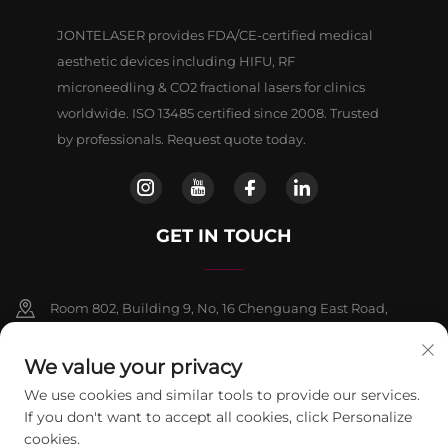
JONTELASER provides FDA/CE-certified medical
aesthetic devices including HIFU, RF
microneedling & CO2 fractional lasers for clinics
worldwide. ISO 13485 certified since 2008. Trusted
by professionals. Request quote today.
GET IN TOUCH
Room 802, Building 9, No, 16 Chenguang East Road,
Fangshan District, Beljing
We value your privacy
+86-13911459627
We use cookies and similar tools to provide our services.
If you don't want to accept all cookies, click Personalize
[email protected]
cookies.