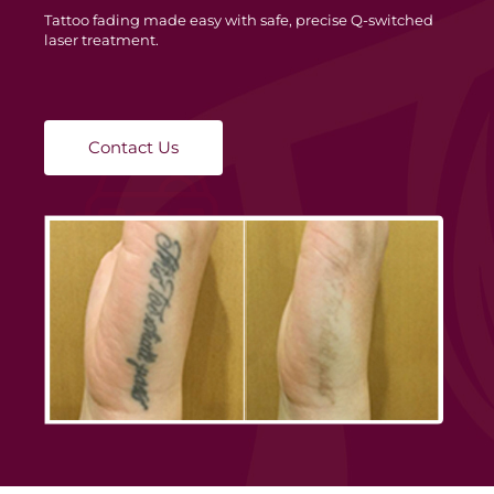
Tattoo fading made easy with safe, precise Q-switched
laser treatment.
Contact Us