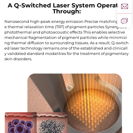
A Q-Switched Laser System Operates
Through:
Nanosecond high-peak energy emission Precise matching of th
e thermal relaxation time (TRT) of pigment particles Synergistic
photothermal and photoacoustic effects This enables selective
mechanical fragmentation of pigment particles while minimizi
ng thermal diffusion to surrounding tissues. As a result, Q-switch
ed laser technology remains one of the established and clinicall
y validated standard modalities for the treatment of pigmentary
skin disorders.