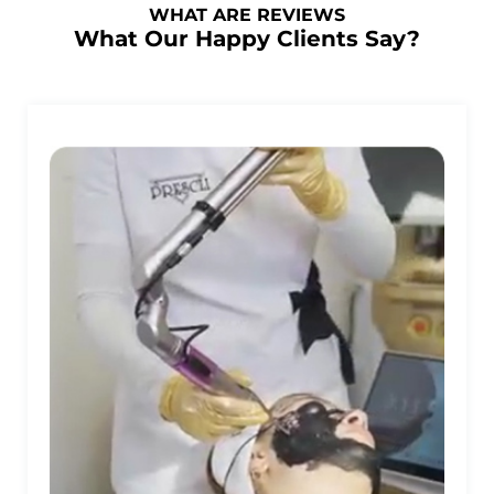
WHAT ARE REVIEWS
What Our Happy Clients Say?