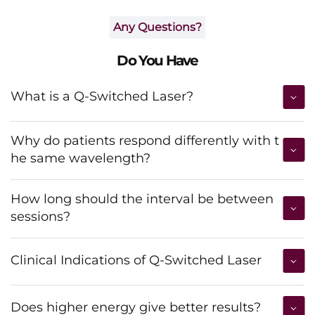
Any Questions?
Do You Have
What is a Q-Switched Laser?
Why do patients respond differently with t
he same wavelength?
How long should the interval be between
sessions?
Clinical Indications of Q-Switched Laser
Does higher energy give better results?