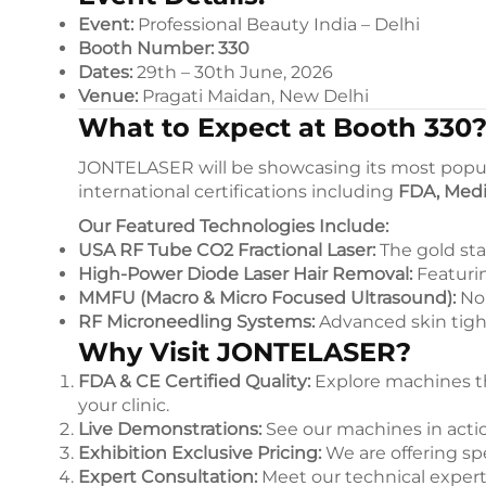
Event:
Professional Beauty India – Delhi
Booth Number:
330
Dates:
29th – 30th June, 2026
Venue:
Pragati Maidan, New Delhi
What to Expect at Booth 330
JONTELASER will be showcasing its most popul
international certifications including
FDA, Medi
Our Featured Technologies Include:
USA RF Tube CO2 Fractional Laser:
The gold sta
High-Power Diode Laser Hair Removal:
Featurin
MMFU (Macro & Micro Focused Ultrasound):
Non
RF Microneedling Systems:
Advanced skin tig
Why Visit JONTELASER?
FDA & CE Certified Quality:
Explore machines tha
your clinic.
Live Demonstrations:
See our machines in action
Exhibition Exclusive Pricing:
We are offering sp
Expert Consultation:
Meet our technical expert