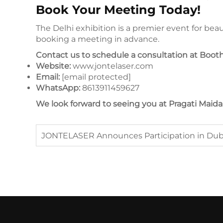
Book Your Meeting Today!
The Delhi exhibition is a premier event for b
booking a meeting in advance.
Contact us to schedule a consultation at Booth
Website:
www.jontelaser.com
Email:
[email protected]
WhatsApp:
8613911459627
We look forward to seeing you at Pragati Maid