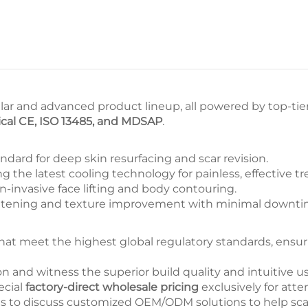
?
ar and advanced product lineup, all powered by top-ti
cal CE, ISO 13485, and MDSAP
.
ndard for deep skin resurfacing and scar revision.
g the latest cooling technology for painless, effective tr
-invasive face lifting and body contouring.
htening and texture improvement with minimal downti
t meet the highest global regulatory standards, ensurin
 and witness the superior build quality and intuitive us
ecial
factory-direct wholesale pricing
exclusively for atte
s to discuss customized OEM/ODM solutions to help scal