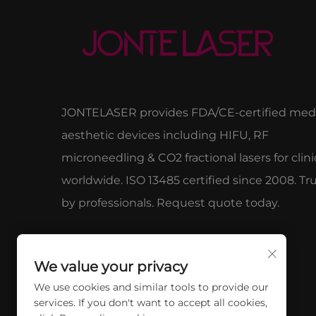
JONTELASER provides FDA/CE-certified medi
aesthetic devices including HIFU, RF
microneedling & CO2 fractional lasers for clini
worldwide. ISO 13485 certified since 2008. Tr
by professionals. Request quote today.
We value your privacy
We use cookies and similar tools to provide our
services. If you don't want to accept all cookies,