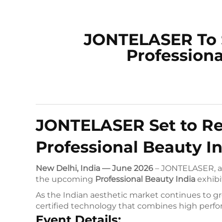
JONTELASER To 
Professiona
JONTELASER Set to Rev
Professional Beauty In
New Delhi, India — June 2026
– JONTELASER, a g
the upcoming
Professional Beauty India
exhibi
As the Indian aesthetic market continues to gr
certified technology that combines high perfo
Event Details: