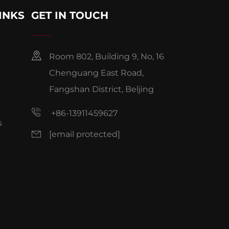
INKS
GET IN TOUCH
Room 802, Building 9, No, 16
Chenguang East Road,
Fangshan District, Beljing
+86-13911459627
s
[email protected]