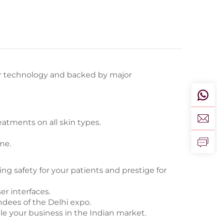
er technology and backed by major
eatments on all skin types.
me.
g safety for your patients and prestige for
er interfaces.
ndees of the Delhi expo.
e your business in the Indian market.