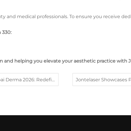
eauty and medical professionals. To ensure you receive 
 330:
an and helping you elevate your aesthetic practice wit
JONTELASER Announces Participation in Dubai Derma 2026: Redefining Aesthetic Excellence in the Middle East