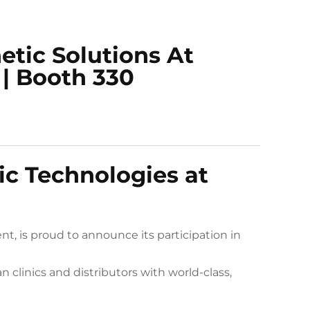
ic Solutions At
 | Booth 330
c Technologies at
t, is proud to announce its participation in
clinics and distributors with world-class,