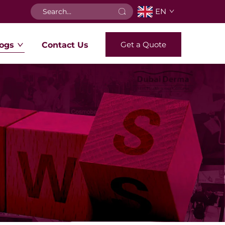
EN
Get a Quote
ogs
Contact Us