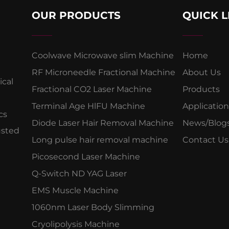
OUR PRODUCTS
QUICK L
Coolwave Microwave slim Machine
Home
RF Microneedle Fractional Machine
About Us
cal
Fractional CO2 Laser Machine
Products
Terminal Age HlFU Machine
Application
cs
Diode Laser Hair Removal Machine
News/Blog
usted
Long pulse hair removal machine
Contact Us
Picosecond Laser Machine
Q-Switch ND YAG Laser
EMS Muscle Machine
1060nm Laser Body Slimming
Cryolipolysis Machine