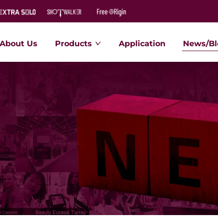
About Us
Products
Application
News/Bl