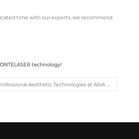
dedicated time with our experts, we recommend
h JONTELASER technology!
Jontelaser Showcases Professional Aesthetic Technologies at ASIA HONG KONG 2025