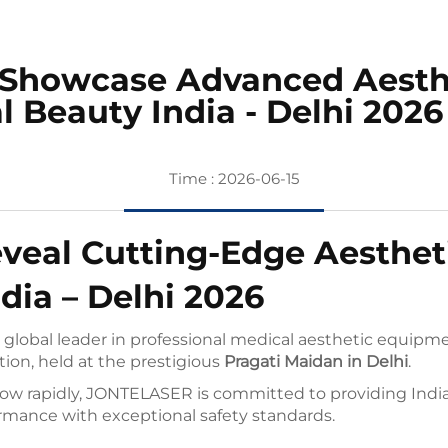
Showcase Advanced Aesthet
l Beauty India - Delhi 2026
Time : 2026-06-15
eal Cutting-Edge Aestheti
dia – Delhi 2026
lobal leader in professional medical aesthetic equipmen
tion, held at the prestigious
Pragati Maidan in Delhi
.
ow rapidly, JONTELASER is committed to providing Indian 
rmance with exceptional safety standards.