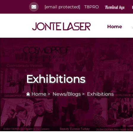
[email protected]
T8PRO
Home
Exhibitions
Home
>
News/Blogs
>
Exhibitions