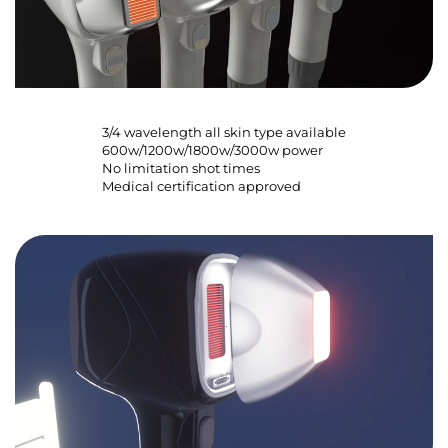
3/4 wavelength all skin type available
600w/1200w/1800w/3000w power
No limitation shot times
Medical certification approved