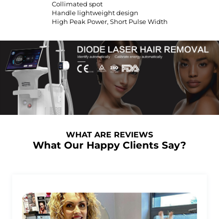
Collimated spot
Handle lightweight design
High Peak Power, Short Pulse Width
WHAT ARE REVIEWS
What Our Happy Clients Say?