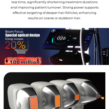
less time, significantly shortening treatment durations
and improving patient turnover. Strong power supports
effective targeting of deeper hair follicles, enhancing
results on coarse or stubborn hair.