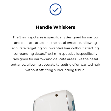
Handle Whiskers
The 5 mm spot size is specifically designed for narrow
and delicate areas like the nasal entrance, allowing
accurate targeting of unwanted hair without affecting
surrounding tissue.The 5 mm spot size is specifically
designed for narrow and delicate areas like the nasal
entrance, allowing accurate targeting of unwanted hair
without affecting surrounding tissue.