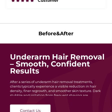
Customer
Before&After
Underarm Hair Removal
– Smooth, Confident
Results
After a series of underarm hair removal treatments,
clients typically experience a visible reduction in hair
density, finer regrowth, and smoother skin texture. Dark
stubble and irritation from frequent shaving are
minimized, leaving the underarm area cleaner and more
even in tone. With each session, hair becomes lighter and
slower to grow, helping maintain long-lasting
Contact Us