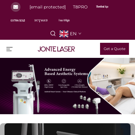
[email protected]
T8PRO
EN
Get a Quote