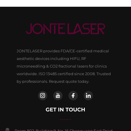
JONTELASER provides FDA/CE-certified medical
aesthetic devices including HIFU, RF
microneedling & CO2 fractional lasers for clinics
worldwide. ISO 13485 certified since 2008. Trusted
by professionals. Request quote today.
GET IN TOUCH
Room 802, Building 9, No, 16 Chenguang East Road,