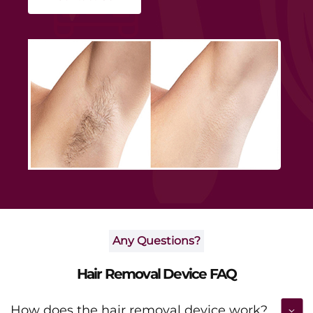
smoothness and boosting daily confidence.
Any Questions?
Hair Removal Device FAQ
How does the hair removal device work?