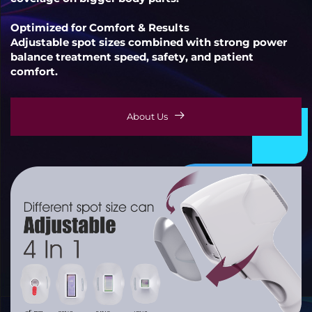
Optimized for Comfort & Results
Adjustable spot sizes combined with strong power
balance treatment speed, safety, and patient
comfort.
About Us