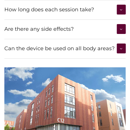
How long does each session take?
Are there any side effects?
Can the device be used on all body areas?