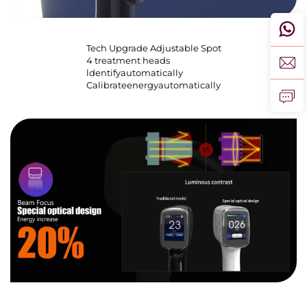
Tech Upgrade Adjustable Spot
4 treatment heads
ldentifyautomatically
Calibrateenergyautomatically