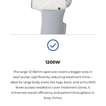
1200W
The large 12×36mm spot size covers a bigger area in
each pulse, significantly reducing treatment time—
ideal for large body areas like legs, back, and arms.With
fewer pulses needed to cover treatment zones, it
enhances overall efficiency and patient throughput in
busy clinics.