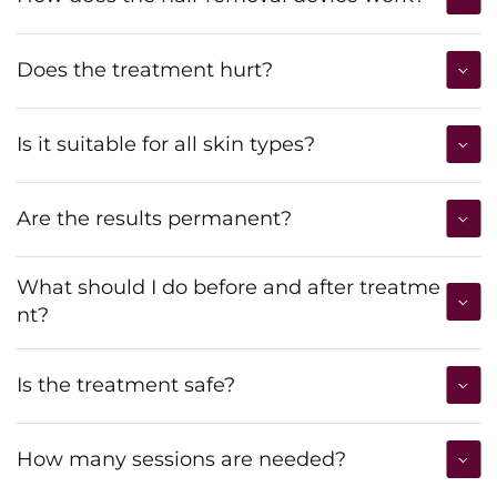
Does the treatment hurt?
Is it suitable for all skin types?
Are the results permanent?
What should I do before and after treatme
nt?
Is the treatment safe?
How many sessions are needed?