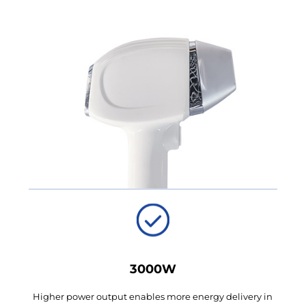
3000W
Higher power output enables more energy delivery in