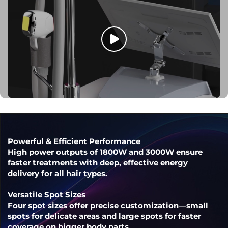
Powerful & Efficient Performance
High power outputs of 1800W and 3000W ensure
faster treatments with deep, effective energy
delivery for all hair types.
Versatile Spot Sizes
Four spot sizes offer precise customization—small
spots for delicate areas and large spots for faster
coverage on bigger body parts.