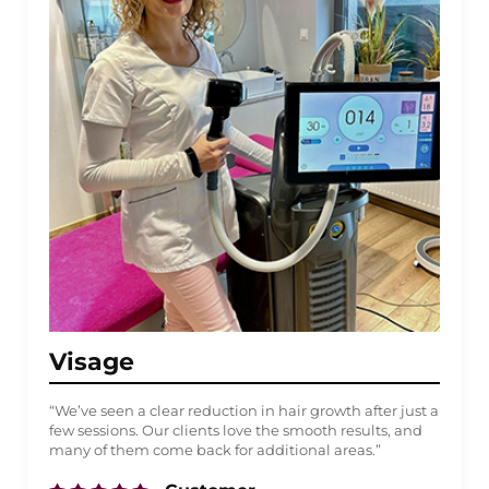
Visage
“We’ve seen a clear reduction in hair growth after just a
few sessions. Our clients love the smooth results, and
many of them come back for additional areas.”