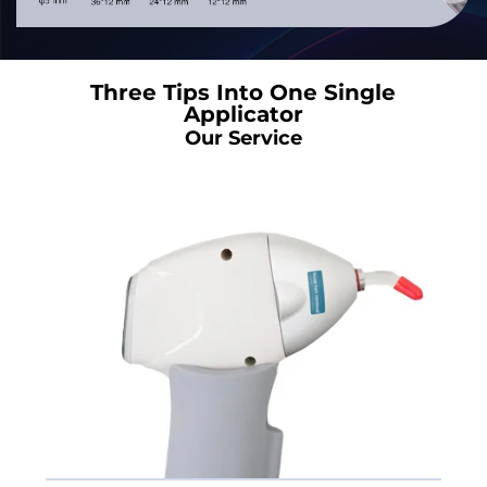
Three Tips Into One Single
Applicator
Our Service