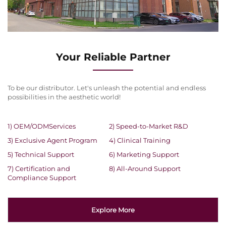
Your Reliable Partner
To be our distributor. Let's unleash the potential and endless
possibilities in the aesthetic world!
1) OEM/ODMServices
2) Speed-to-Market R&D
3) Exclusive Agent Program
4) Clinical Training
5) Technical Support
6) Marketing Support
7) Certification and
8) All-Around Support
Compliance Support
Explore More