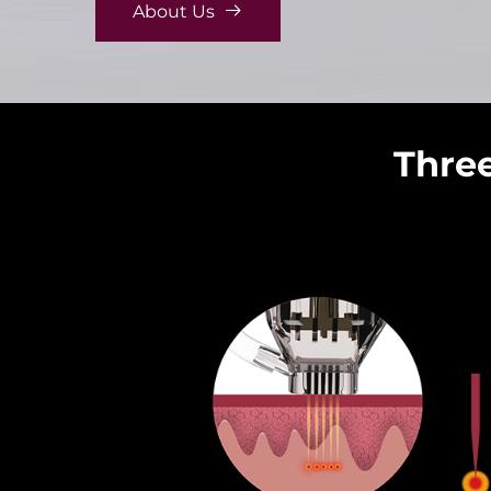
About Us
Three