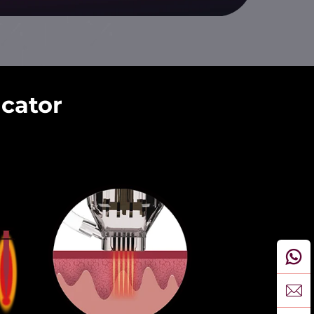
icator