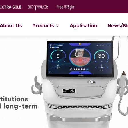
About Us
Products
Application
News/Bl