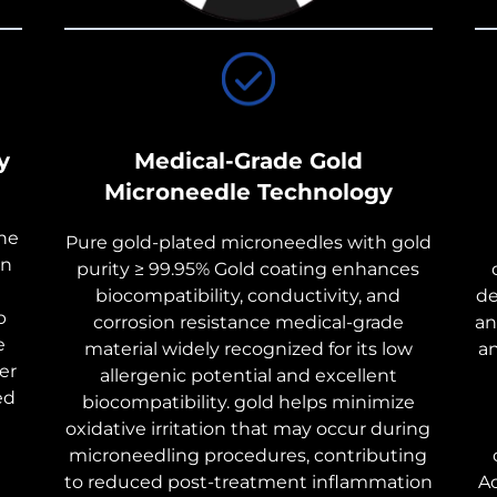
y
Medical-Grade Gold
Microneedle Technology
the
Pure gold-plated microneedles with gold
on
purity ≥ 99.95% Gold coating enhances
biocompatibility, conductivity, and
de
p
corrosion resistance medical-grade
an
e
material widely recognized for its low
a
er
allergenic potential and excellent
ed
biocompatibility. gold helps minimize
oxidative irritation that may occur during
microneedling procedures, contributing
to reduced post-treatment inflammation
Ac