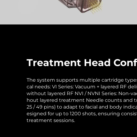
Treatment Head Conf
The system supports multiple cartridge types 
cal needs: VI Series: Vacuum + layered RF del
without layered RF NVI / NVNI Series: Non-v
hout layered treatment Needle counts and tr
25 / 49 pins) to adapt to facial and body indic
esigned for up to 1200 shots, ensuring cons
treatment sessions.