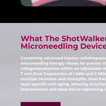
What The ShotWalke
Microneedling Devic
Combining advanced bipolar radiofrequen
microneeding therapy allows for precise st
collagenproduction within an adjustable d
7 mm.Dual frequencies of 1 MHz and 2 MHz
multiple locations and strengths. Dual-fre
layer-specific anti-aging, allowing simulta
improvement and deep tissue tightening in