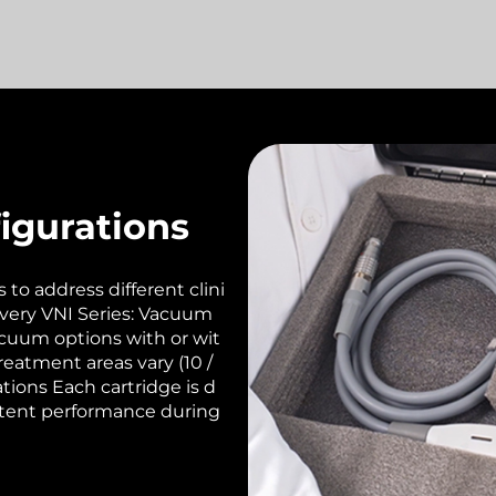
igurations
to address different clini
ivery VNI Series: Vacuum
acuum options with or wit
eatment areas vary (10 /
ations Each cartridge is d
istent performance during