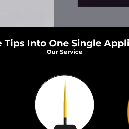
 Tips Into One Single Appl
Our Service