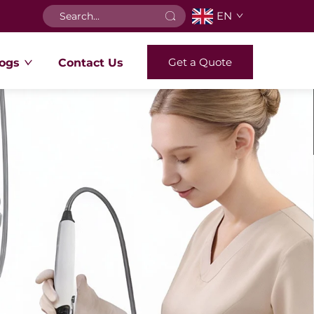
EN
Get a Quote
ogs
Contact Us