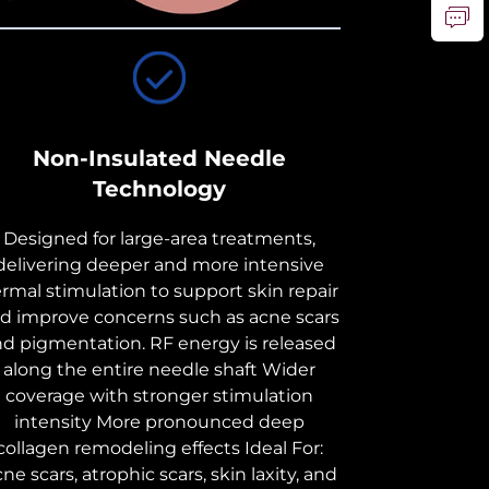
Non-Insulated Needle
Technology
Designed for large-area treatments,
delivering deeper and more intensive
rmal stimulation to support skin repair
d improve concerns such as acne scars
nd pigmentation. RF energy is released
along the entire needle shaft Wider
coverage with stronger stimulation
intensity More pronounced deep
collagen remodeling effects Ideal For:
ne scars, atrophic scars, skin laxity, and