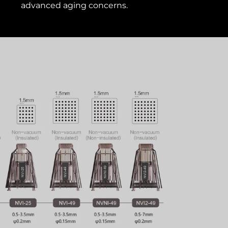
advanced aging concerns.