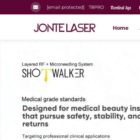
[email protected]
T8PRO
Home