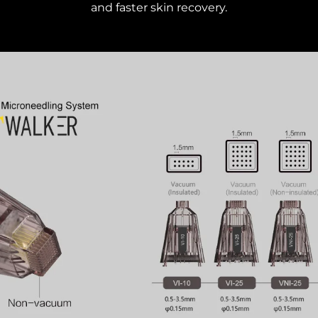
and faster skin recovery.