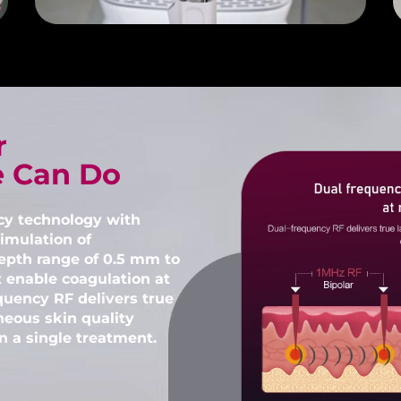
r
e Can Do
cy technology with
imulation of
epth range of 0.5 mm to
 enable coagulation at
quency RF delivers true
neous skin quality
 a single treatment.