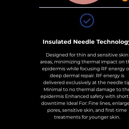
Insulated Needle Technolog
Designed for thin and sensitive skin
areas, minimizing thermal impact on 
epidermis while focusing RF energy 
deep dermal repair. RF energy is
delivered exclusively at the needle ti
Minimal to no thermal damage to th
epidermis Enhanced safety with short
downtime Ideal For: Fine lines, enlarg
pores, sensitive skin, and first-time
treatments for younger skin.