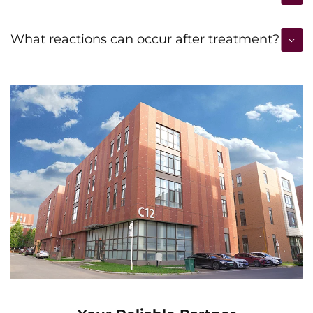
What reactions can occur after treatment?