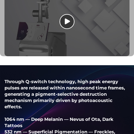
Through Q-switch technology, high peak energy
pulses are released within nanosecond time frames,
generating a pigment-selective destruction
mechanism primarily driven by photoacoustic
effects.
1064 nm — Deep Melanin — Nevus of Ota, Dark
Tattoos
532 nm — Superficial Pigmentation — Freckles,