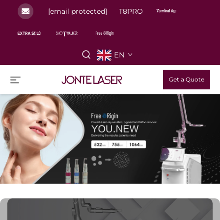
[email protected]
T8PRO
EN
Get a Quote