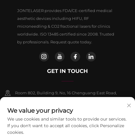
JONTELASER provides FDA/CE-certified medical
aesthetic devices including HIFU, RF
microneedling & CO2 fractional lasers for clinics
worldwide. ISO 13485 certified since 2008. Trusted
by professionals. Request quote today.
GET IN TOUCH
Room 802, Building 9, No, 16 Chenguang East Road,
Fangshan District, Beljing
We value your privacy
+86-13911459627
We use cookies and similar tools to provide our services.
If you don't want to accept all cookies, click Personalize
[email protected]
cookies.