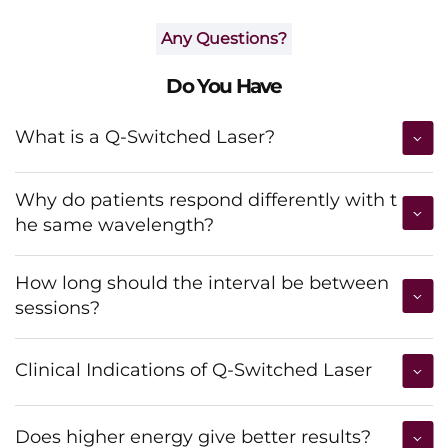
Any Questions?
Do You Have
What is a Q-Switched Laser?
Why do patients respond differently with t
he same wavelength?
How long should the interval be between
sessions?
Clinical Indications of Q-Switched Laser
Does higher energy give better results?