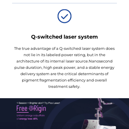
Q-switched laser system
The true advantage of a Q-switched laser system does
not lie in its labeled power rating, but in the
architecture of its internal laser source.Nanosecond
pulse duration, high peak power, and a stable energy
delivery system are the critical determinants of
pigment fragmentation efficiency and overall
treatment safety.