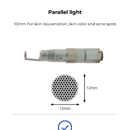
Parallel light
10mm For skin rejuvenation, skin color and acne spots