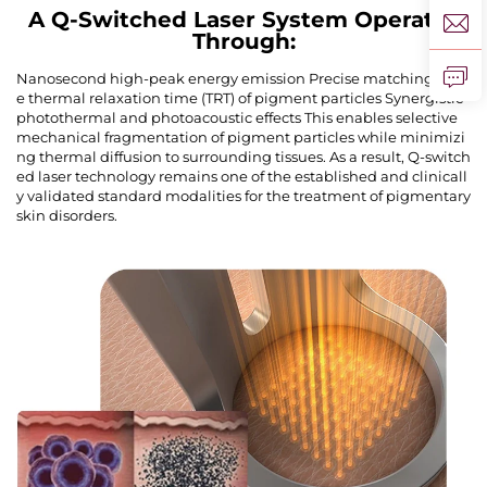
A Q-Switched Laser System Operates
Through:
Nanosecond high-peak energy emission Precise matching of th
e thermal relaxation time (TRT) of pigment particles Synergistic
photothermal and photoacoustic effects This enables selective
mechanical fragmentation of pigment particles while minimizi
ng thermal diffusion to surrounding tissues. As a result, Q-switch
ed laser technology remains one of the established and clinicall
y validated standard modalities for the treatment of pigmentary
skin disorders.