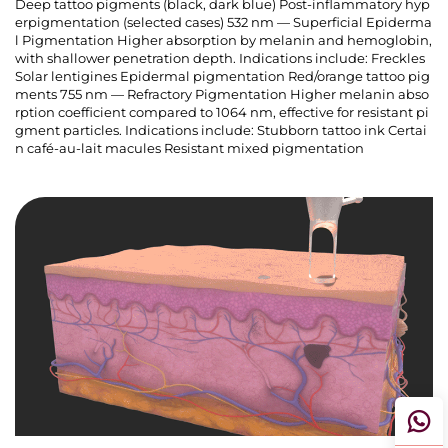
Deep tattoo pigments (black, dark blue) Post-inflammatory hyp
erpigmentation (selected cases) 532 nm — Superficial Epiderma
l Pigmentation Higher absorption by melanin and hemoglobin,
with shallower penetration depth. Indications include: Freckles
Solar lentigines Epidermal pigmentation Red/orange tattoo pig
ments 755 nm — Refractory Pigmentation Higher melanin abso
rption coefficient compared to 1064 nm, effective for resistant pi
gment particles. Indications include: Stubborn tattoo ink Certai
n café-au-lait macules Resistant mixed pigmentation