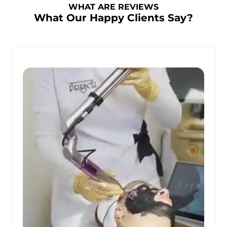
WHAT ARE REVIEWS
What Our Happy Clients Say?