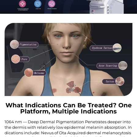
What Indications Can Be Treated? One
Platform, Multiple Indications
1064 nm — Deep Dermal Pigmentation Penetrates deeper into
the dermis with relatively low epidermal melanin absorption. In
dications include: Nevus of Ota Acquired dermal melanocytosis