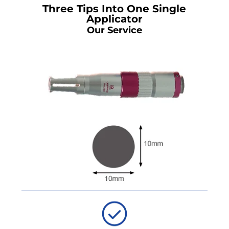
Three Tips Into One Single
Applicator
Our Service