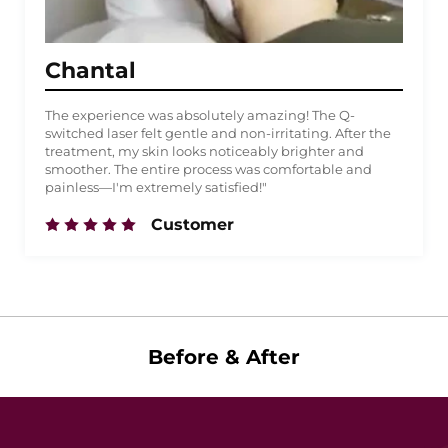
Chantal
The experience was absolutely amazing! The Q-
switched laser felt gentle and non-irritating. After the
treatment, my skin looks noticeably brighter and
smoother. The entire process was comfortable and
painless—I'm extremely satisfied!"
Customer
Before & After