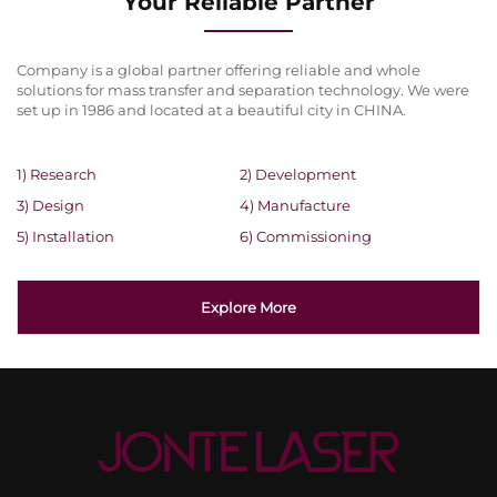
Your Reliable Partner
Company is a global partner offering reliable and whole
solutions for mass transfer and separation technology. We were
set up in 1986 and located at a beautiful city in CHINA.
1) Research
2) Development
3) Design
4) Manufacture
5) Installation
6) Commissioning
Explore More