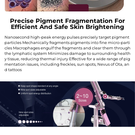
Precise Pigment Fragmentation For
Efficient And Safe Skin Brightening
Nanosecond high-peak energy pulses precisely target pigment
particles Mechanically fragments pigments into fine micro-parti
cles Macrophages engulf the fragments and clear them through
the lymphatic system Minimizes damage to surrounding health
y tissue, reducing thermal injury Effective for a wide range of pig
mentation issues, including freckles, sun spots, Nevus of Ota, an
d tattoos