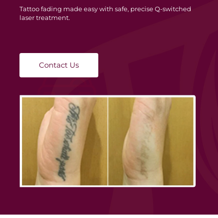
Tattoo fading made easy with safe, precise Q-switched
laser treatment.
Contact Us