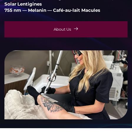
Solar Lentigines
755 nm — Melanin — Café-au-lait Macules
About Us