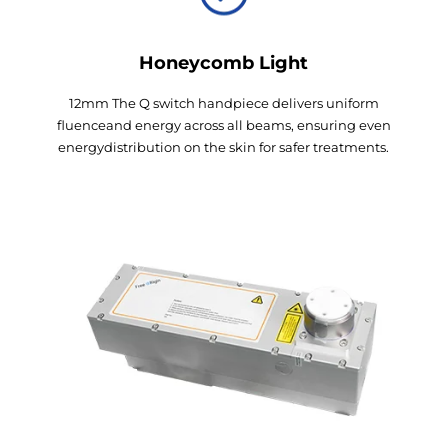
Honeycomb Light
12mm The Q switch handpiece delivers uniform
fluenceand energy across all beams, ensuring even
energydistribution on the skin for safer treatments.