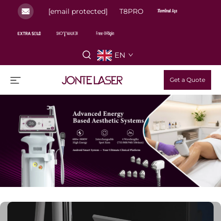
[email protected]
T8PRO
EN
Get a Quote