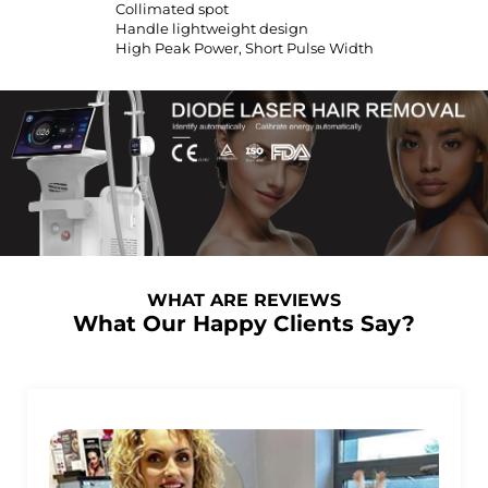
Collimated spot
Handle lightweight design
High Peak Power, Short Pulse Width
WHAT ARE REVIEWS
What Our Happy Clients Say?