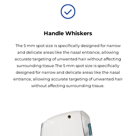
Handle Whiskers
The 5 mm spot size is specifically designed for narrow
and delicate areas like the nasal entrance, allowing
accurate targeting of unwanted hair without affecting
surrounding tissue.The 5 mm spot size is specifically
designed for narrow and delicate areas like the nasal
entrance, allowing accurate targeting of unwanted hair
without affecting surrounding tissue.