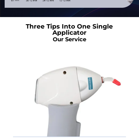
Three Tips Into One Single
Applicator
Our Service