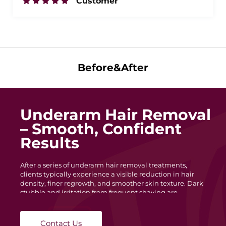
Customer
Before&After
Underarm Hair Removal
– Smooth, Confident
Results
After a series of underarm hair removal treatments,
clients typically experience a visible reduction in hair
density, finer regrowth, and smoother skin texture. Dark
stubble and irritation from frequent shaving are
minimized, leaving the underarm area cleaner and more
even in tone. With each session, hair becomes lighter and
slower to grow, helping maintain long-lasting
Contact Us