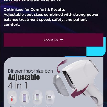
Optimized for Comfort & Results
Adjustable spot sizes combined with strong power
balance treatment speed, safety, and patient
comfort.
About Us