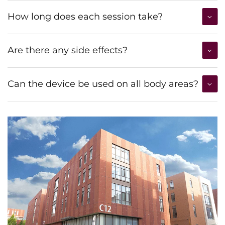
How long does each session take?
Are there any side effects?
Can the device be used on all body areas?