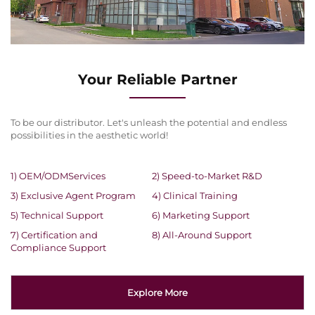
Your Reliable Partner
To be our distributor. Let's unleash the potential and endless
possibilities in the aesthetic world!
1) OEM/ODMServices
2) Speed-to-Market R&D
3) Exclusive Agent Program
4) Clinical Training
5) Technical Support
6) Marketing Support
7) Certification and
8) All-Around Support
Compliance Support
Explore More