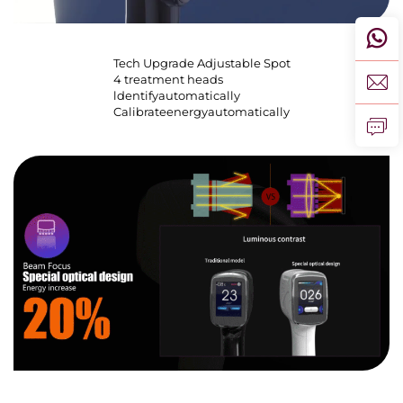
Tech Upgrade Adjustable Spot
4 treatment heads
ldentifyautomatically
Calibrateenergyautomatically