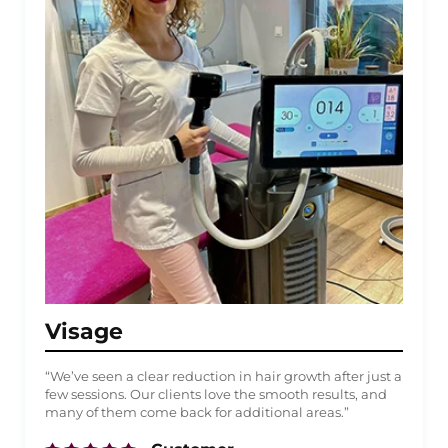
Visage
“We’ve seen a clear reduction in hair growth after just a
few sessions. Our clients love the smooth results, and
many of them come back for additional areas.”