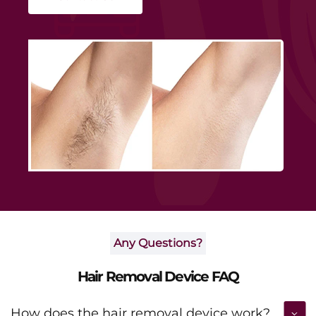
smoothness and boosting daily confidence.
Any Questions?
Hair Removal Device FAQ
How does the hair removal device work?