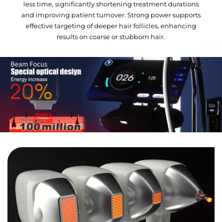
less time, significantly shortening treatment durations
and improving patient turnover. Strong power supports
effective targeting of deeper hair follicles, enhancing
results on coarse or stubborn hair.