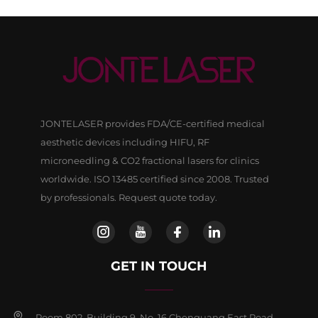
JONTELASER provides FDA/CE-certified medical
aesthetic devices including HIFU, RF
microneedling & CO2 fractional lasers for clinics
worldwide. ISO 13485 certified since 2008. Trusted
by professionals. Request quote today.
GET IN TOUCH
Room 802, Building 9, No, 16 Chenguang East Road,