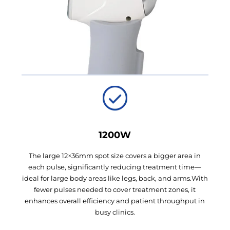
1200W
The large 12×36mm spot size covers a bigger area in
each pulse, significantly reducing treatment time—
ideal for large body areas like legs, back, and arms.With
fewer pulses needed to cover treatment zones, it
enhances overall efficiency and patient throughput in
busy clinics.