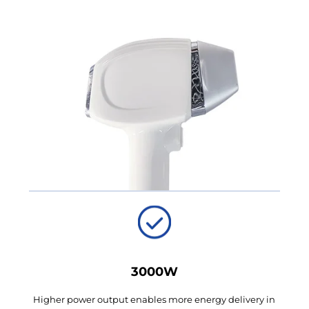
3000W
Higher power output enables more energy delivery in