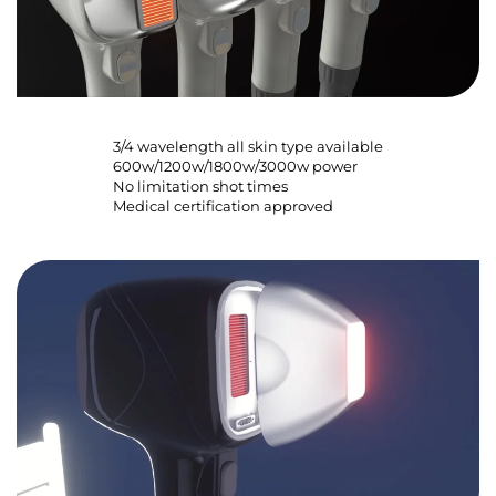
3/4 wavelength all skin type available
600w/1200w/1800w/3000w power
No limitation shot times
Medical certification approved