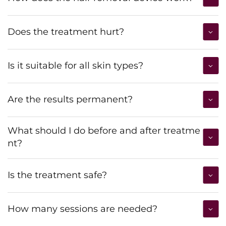
Does the treatment hurt?
Is it suitable for all skin types?
Are the results permanent?
What should I do before and after treatme
nt?
Is the treatment safe?
How many sessions are needed?