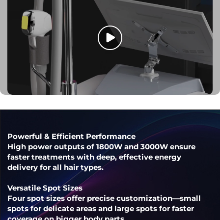
Powerful & Efficient Performance
High power outputs of 1800W and 3000W ensure
faster treatments with deep, effective energy
delivery for all hair types.
Versatile Spot Sizes
Four spot sizes offer precise customization—small
spots for delicate areas and large spots for faster
coverage on bigger body parts.