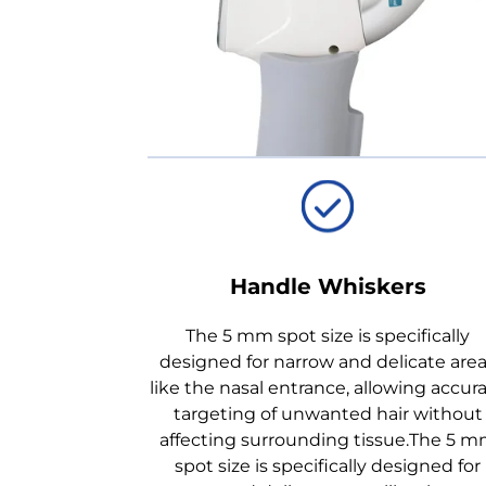
Handle Whiskers
The 5 mm spot size is specifically
designed for narrow and delicate are
like the nasal entrance, allowing accur
targeting of unwanted hair without
affecting surrounding tissue.The 5 
spot size is specifically designed for