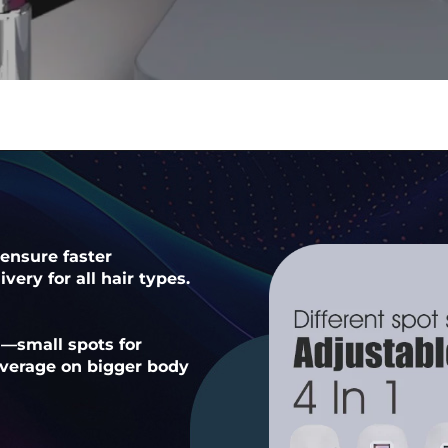
ensure faster
very for all hair types.
n—small spots for
coverage on bigger body