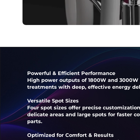
Powerful & Efficient Performance
High power outputs of 1800W and 3000W 
treatments with deep, effective energy deli
Versatile Spot Sizes
Four spot sizes offer precise customizatio
delicate areas and large spots for faster 
parts.
Optimized for Comfort & Results