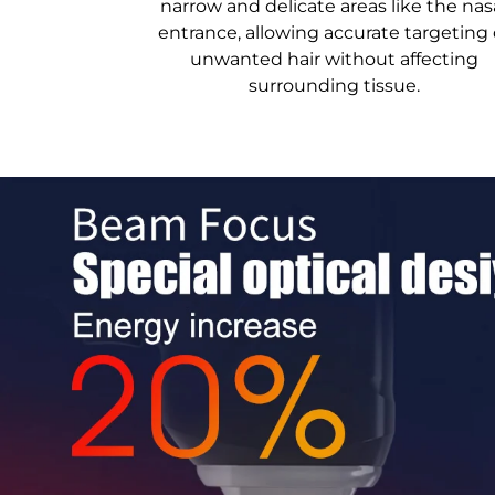
narrow and delicate areas like the nas
entrance, allowing accurate targeting 
unwanted hair without affecting
surrounding tissue.