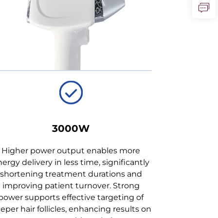
3000W
Higher power output enables more
ergy delivery in less time, significantly
shortening treatment durations and
improving patient turnover. Strong
power supports effective targeting of
eper hair follicles, enhancing results on