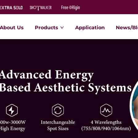
About Us
Products
Application
News/Bl