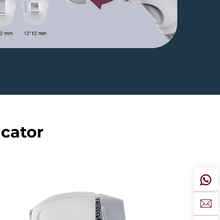
icator