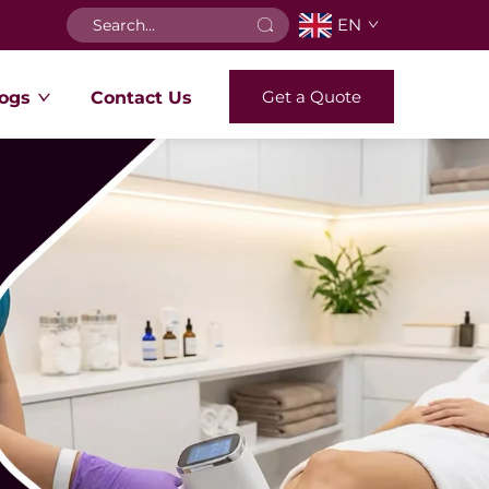
EN
Get a Quote
ogs
Contact Us