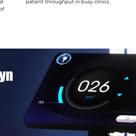
al
patient throughput in busy clinics.
of