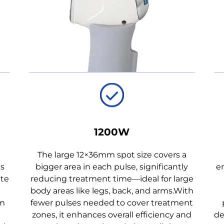
1200W
The large 12×36mm spot size covers a
as
bigger area in each pulse, significantly
en
ate
reducing treatment time—ideal for large
body areas like legs, back, and arms.With
mm
fewer pulses needed to cover treatment
zones, it enhances overall efficiency and
de