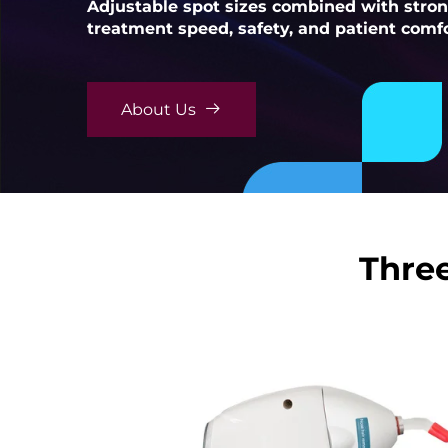
Adjustable spot sizes combined with stro
treatment speed, safety, and patient comfo
About Us
Three