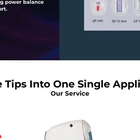
ng power balance
rt.
 Tips Into One Single Appl
Our Service