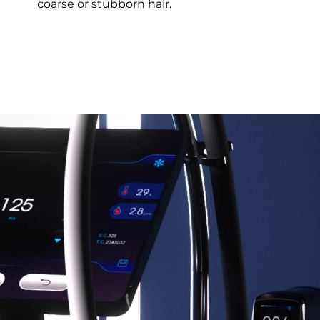
coarse or stubborn hair.