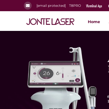
[email protected]
T8PRO
Home