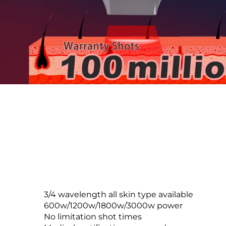
3/4 wavelength all skin type available
600w/1200w/1800w/3000w power
No limitation shot times