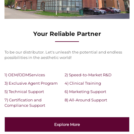
Your Reliable Partner
To be our distributor. Let's unleash the potential and endless
possibilities in the aesthetic world!
1) OEM/ODMServices
2) Speed-to-Market R&D
3) Exclusive Agent Program
4) Clinical Training
5) Technical Support
6) Marketing Support
7) Certification and
8) All-Around Support
Compliance Support
Explore More