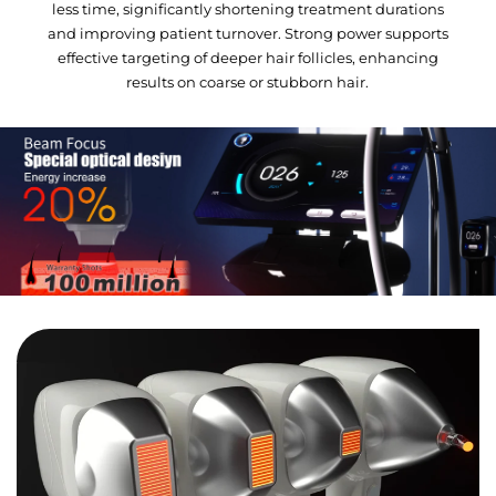
less time, significantly shortening treatment durations
and improving patient turnover. Strong power supports
effective targeting of deeper hair follicles, enhancing
results on coarse or stubborn hair.