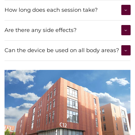
How long does each session take?
Are there any side effects?
Can the device be used on all body areas?