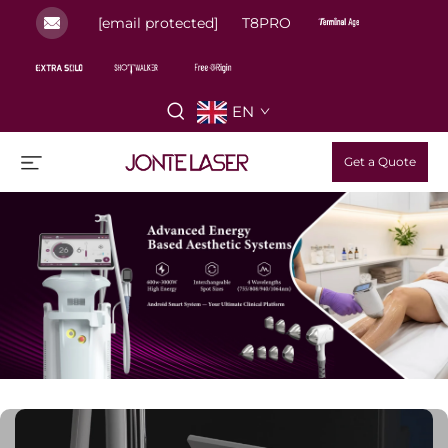
[email protected]
T8PRO
EN
Get a Quote