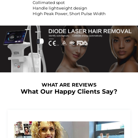
Collimated spot
Handle lightweight design
High Peak Power, Short Pulse Width
WHAT ARE REVIEWS
What Our Happy Clients Say?