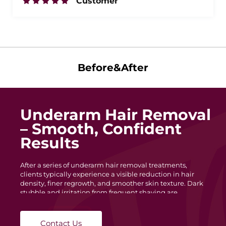
Customer
Before&After
Underarm Hair Removal
– Smooth, Confident
Results
After a series of underarm hair removal treatments,
clients typically experience a visible reduction in hair
density, finer regrowth, and smoother skin texture. Dark
stubble and irritation from frequent shaving are
minimized, leaving the underarm area cleaner and more
even in tone. With each session, hair becomes lighter and
slower to grow, helping maintain long-lasting
Contact Us