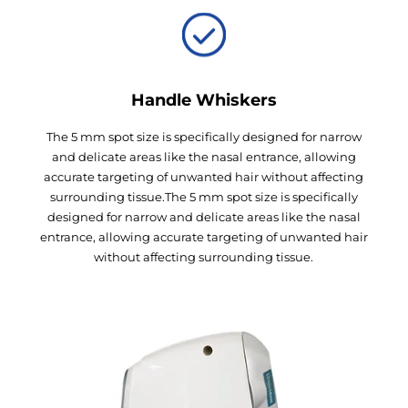
Handle Whiskers
The 5 mm spot size is specifically designed for narrow
and delicate areas like the nasal entrance, allowing
accurate targeting of unwanted hair without affecting
surrounding tissue.The 5 mm spot size is specifically
designed for narrow and delicate areas like the nasal
entrance, allowing accurate targeting of unwanted hair
without affecting surrounding tissue.