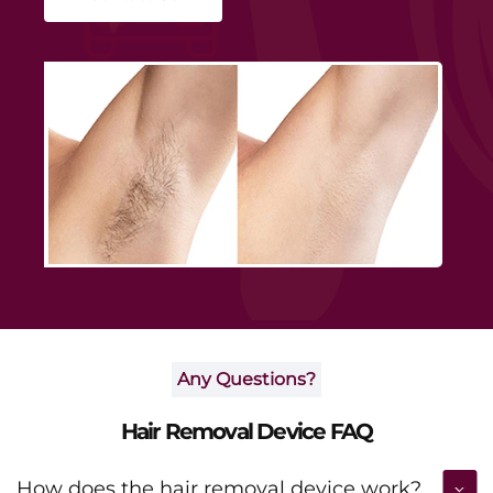
smoothness and boosting daily confidence.
Any Questions?
Hair Removal Device FAQ
How does the hair removal device work?