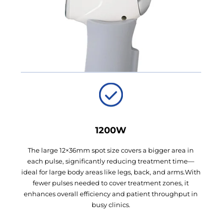
1200W
The large 12×36mm spot size covers a bigger area in
each pulse, significantly reducing treatment time—
ideal for large body areas like legs, back, and arms.With
fewer pulses needed to cover treatment zones, it
enhances overall efficiency and patient throughput in
busy clinics.