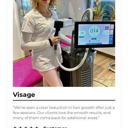
Visage
“We’ve seen a clear reduction in hair growth after just a
few sessions. Our clients love the smooth results, and
many of them come back for additional areas.”