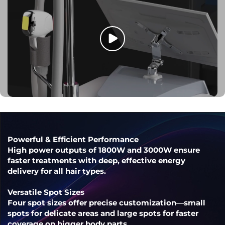
Powerful & Efficient Performance
High power outputs of 1800W and 3000W ensure
faster treatments with deep, effective energy
delivery for all hair types.
Versatile Spot Sizes
Four spot sizes offer precise customization—small
spots for delicate areas and large spots for faster
coverage on bigger body parts.