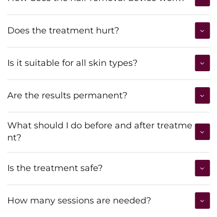
Does the treatment hurt?
Is it suitable for all skin types?
Are the results permanent?
What should I do before and after treatme
nt?
Is the treatment safe?
How many sessions are needed?