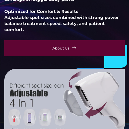
Optimized for Comfort & Results
Adjustable spot sizes combined with strong power
balance treatment speed, safety, and patient
comfort.
About Us