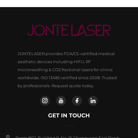
JONTELASER provides FDA/CE-certified medical
aesthetic devices including HIFU, RF
microneedling & CO2 fractional lasers for clinics
worldwide. ISO 13485 certified since 2008. Trusted
by professionals. Request quote today.
GET IN TOUCH
Room 802, Building 9, No, 16 Chenguang East Road,