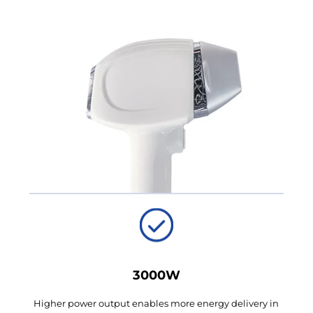
3000W
Higher power output enables more energy delivery in