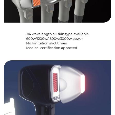
3/4 wavelength all skin type available
600w/1200w/1800w/3000w power
No limitation shot times
Medical certification approved