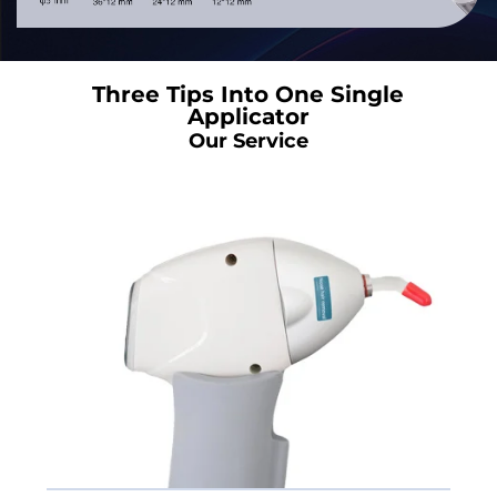
Three Tips Into One Single
Applicator
Our Service