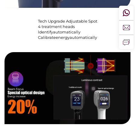
Tech Upgrade Adjustable Spot
4 treatment heads
ldentifyautomatically
Calibrateenergyautomatically