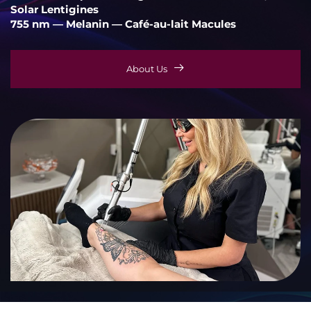
Solar Lentigines
755 nm — Melanin — Café-au-lait Macules
About Us