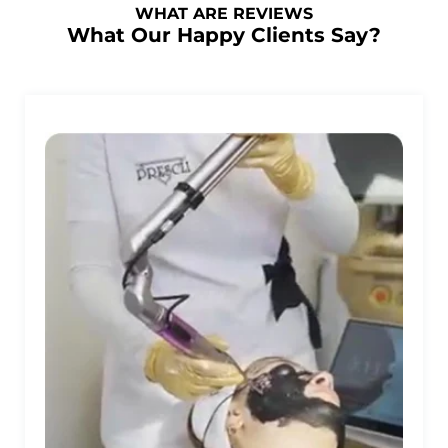
WHAT ARE REVIEWS
What Our Happy Clients Say?