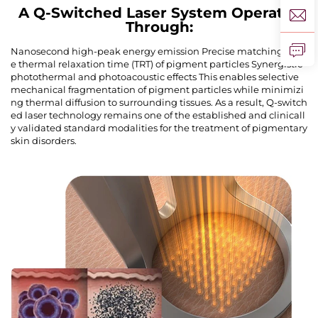
A Q-Switched Laser System Operates
Through:
Nanosecond high-peak energy emission Precise matching of th
e thermal relaxation time (TRT) of pigment particles Synergistic
photothermal and photoacoustic effects This enables selective
mechanical fragmentation of pigment particles while minimizi
ng thermal diffusion to surrounding tissues. As a result, Q-switch
ed laser technology remains one of the established and clinicall
y validated standard modalities for the treatment of pigmentary
skin disorders.