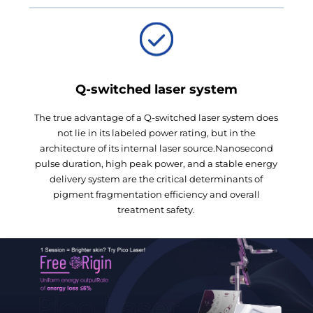
Q-switched laser system
The true advantage of a Q-switched laser system does
not lie in its labeled power rating, but in the
architecture of its internal laser source.Nanosecond
pulse duration, high peak power, and a stable energy
delivery system are the critical determinants of
pigment fragmentation efficiency and overall
treatment safety.