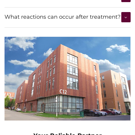
What reactions can occur after treatment?