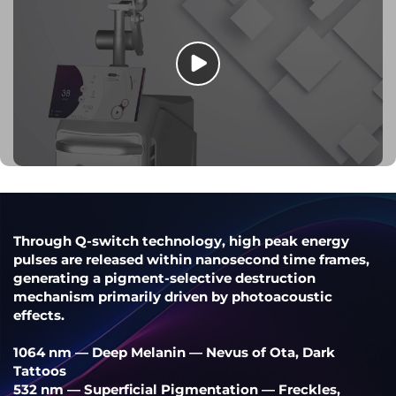
Through Q-switch technology, high peak energy
pulses are released within nanosecond time frames,
generating a pigment-selective destruction
mechanism primarily driven by photoacoustic
effects.
1064 nm — Deep Melanin — Nevus of Ota, Dark
Tattoos
532 nm — Superficial Pigmentation — Freckles,