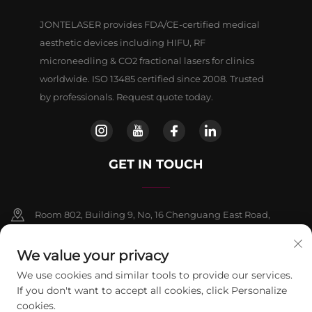
JONTELASER provides FDA/CE-certified medical
aesthetic devices including HIFU, RF
microneedling & CO2 fractional lasers for clinics
worldwide. ISO 13485 certified since 2008. Trusted
by professionals. Request quote today.
GET IN TOUCH
Room 802, Building 9, No, 16 Chenguang East Road,
Fangshan District, Beljing
We value your privacy
+86-13911459627
We use cookies and similar tools to provide our services.
If you don't want to accept all cookies, click Personalize
[email protected]
cookies.