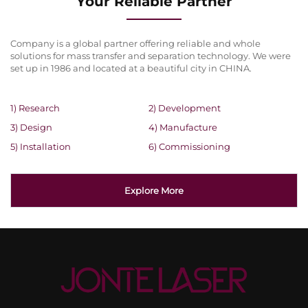
Your Reliable Partner
Company is a global partner offering reliable and whole
solutions for mass transfer and separation technology. We were
set up in 1986 and located at a beautiful city in CHINA.
1) Research
2) Development
3) Design
4) Manufacture
5) Installation
6) Commissioning
Explore More