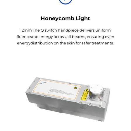
Honeycomb Light
12mm The Q switch handpiece delivers uniform
fluenceand energy across all beams, ensuring even
energydistribution on the skin for safer treatments.