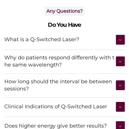
Any Questions?
Do You Have
What is a Q-Switched Laser?
Why do patients respond differently with t
he same wavelength?
How long should the interval be between
sessions?
Clinical Indications of Q-Switched Laser
Does higher energy give better results?