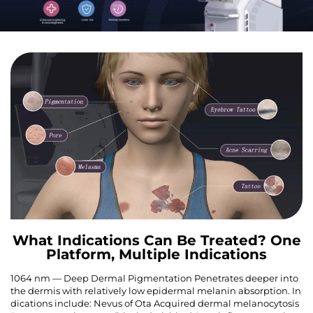
What Indications Can Be Treated? One
Platform, Multiple Indications
1064 nm — Deep Dermal Pigmentation Penetrates deeper into
the dermis with relatively low epidermal melanin absorption. In
dications include: Nevus of Ota Acquired dermal melanocytosis