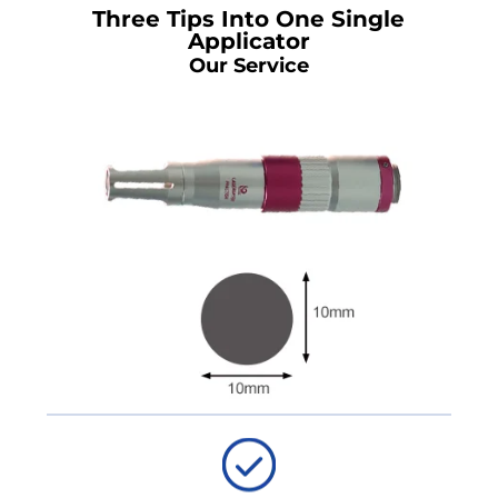
Three Tips Into One Single
Applicator
Our Service