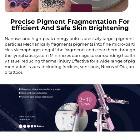
Precise Pigment Fragmentation For
Efficient And Safe Skin Brightening
Nanosecond high-peak energy pulses precisely target pigment
particles Mechanically fragments pigments into fine micro-parti
cles Macrophages engulf the fragments and clear them through
the lymphatic system Minimizes damage to surrounding health
y tissue, reducing thermal injury Effective for a wide range of pig
mentation issues, including freckles, sun spots, Nevus of Ota, an
d tattoos