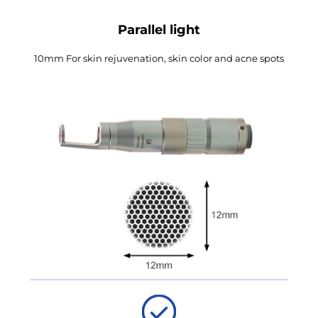
Parallel light
10mm For skin rejuvenation, skin color and acne spots