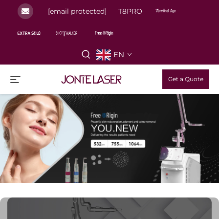
[email protected]
T8PRO
EN
Get a Quote