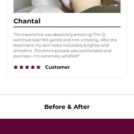
Chantal
The experience was absolutely amazing! The Q-
switched laser felt gentle and non-irritating. After the
treatment, my skin looks noticeably brighter and
smoother. The entire process was comfortable and
painless—I'm extremely satisfied!"
Customer
Before & After