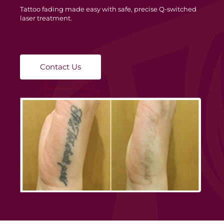
Tattoo fading made easy with safe, precise Q-switched
laser treatment.
Contact Us