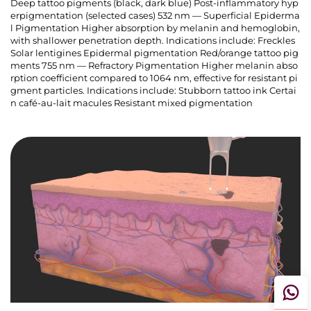
Deep tattoo pigments (black, dark blue) Post-inflammatory hyp
erpigmentation (selected cases) 532 nm — Superficial Epiderma
l Pigmentation Higher absorption by melanin and hemoglobin,
with shallower penetration depth. Indications include: Freckles
Solar lentigines Epidermal pigmentation Red/orange tattoo pig
ments 755 nm — Refractory Pigmentation Higher melanin abso
rption coefficient compared to 1064 nm, effective for resistant pi
gment particles. Indications include: Stubborn tattoo ink Certai
n café-au-lait macules Resistant mixed pigmentation