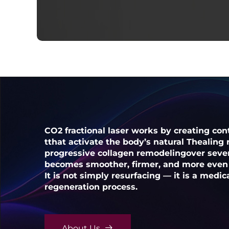
CO2 fractional laser works by creating cont
tthat activate the body’s natural Thealing
progressive collagen remodelingover sever
becomes smoother, firmer, and more even 
It is not simply resurfacing — it is a medic
regeneration process.
About Us