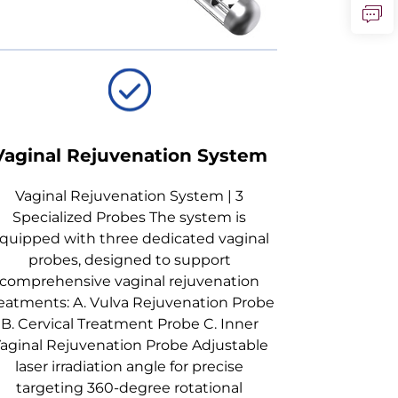
Vaginal Rejuvenation System
Vaginal Rejuvenation System | 3
Specialized Probes The system is
quipped with three dedicated vaginal
probes, designed to support
comprehensive vaginal rejuvenation
eatments: A. Vulva Rejuvenation Probe
B. Cervical Treatment Probe C. Inner
aginal Rejuvenation Probe Adjustable
laser irradiation angle for precise
targeting 360-degree rotational