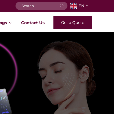
EN
Get a Quote
ogs
Contact Us