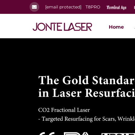
[email protected]
T8PRO
Home