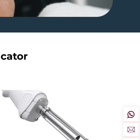
icator