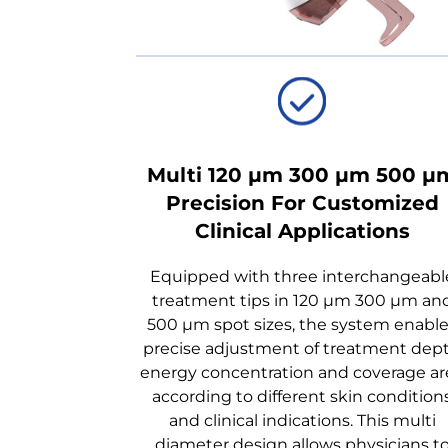
Multi 120 μm 300 μm 500 μ
Precision For Customized
Clinical Applications
Equipped with three interchangeabl
treatment tips in 120 μm 300 μm an
500 μm spot sizes, the system enabl
precise adjustment of treatment dep
energy concentration and coverage ar
according to different skin condition
and clinical indications. This multi
diameter design allows physicians t