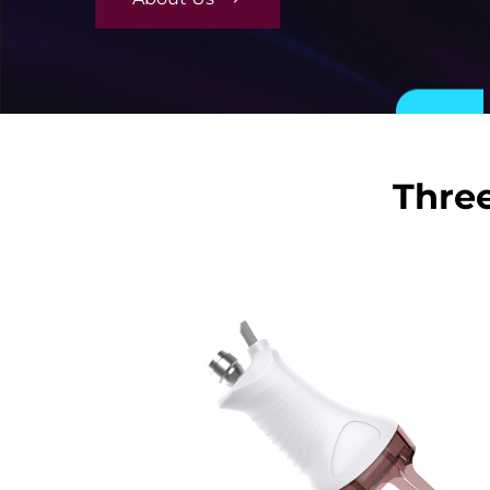
Three