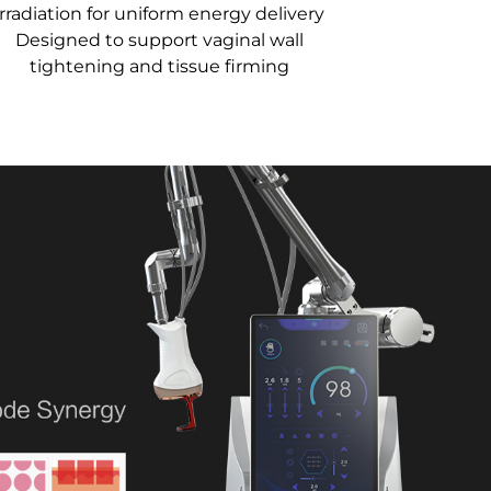
irradiation for uniform energy delivery
Designed to support vaginal wall
tightening and tissue firming