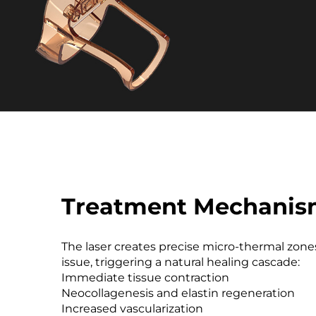
Treatment Mechani
The laser creates precise micro-thermal zones
issue, triggering a natural healing cascade:
Immediate tissue contraction
Neocollagenesis and elastin regeneration
Increased vascularization