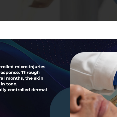
rolled micro-injuries
 response. Through
al months, the skin
in tone.
ally controlled dermal