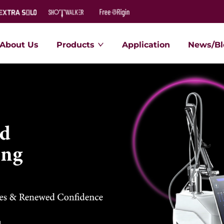
About Us
Products
Application
News/Bl