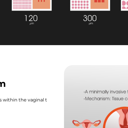
sm
 within the vaginal t