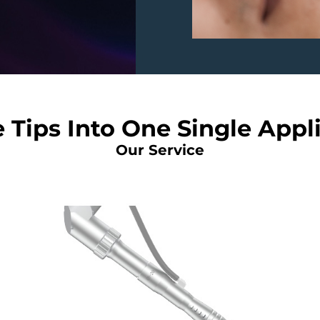
 Tips Into One Single Appl
Our Service