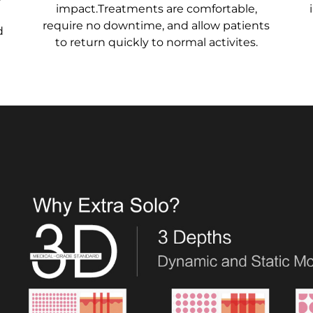
impact.Treatments are comfortable,
require no downtime, and allow patients
d
to return quickly to normal activites.