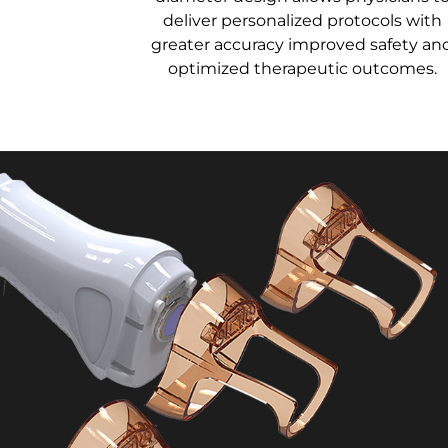
deliver personalized protocols with
greater accuracy improved safety an
optimized therapeutic outcomes.