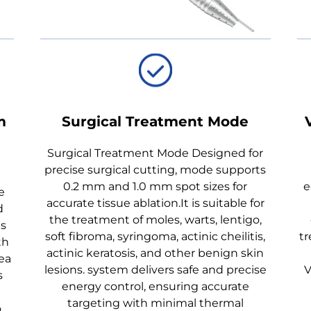
m
Surgical Treatment Mode
Surgical Treatment Mode Designed for
precise surgical cutting, mode supports
0.2 mm and 1.0 mm spot sizes for
e
e
accurate tissue ablation.It is suitable for
d
the treatment of moles, warts, lentigo,
es
soft fibroma, syringoma, actinic cheilitis,
tr
th
actinic keratosis, and other benign skin
ea
lesions. system delivers safe and precise
V
s
energy control, ensuring accurate
targeting with minimal thermal
o