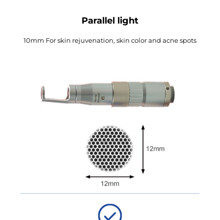
Parallel light
10mm For skin rejuvenation, skin color and acne spots