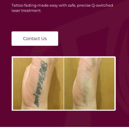
Tattoo fading made easy with safe, precise Q-switched
laser treatment.
Contact Us