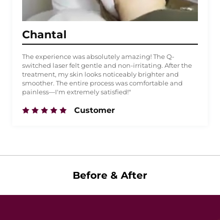
Chantal
The experience was absolutely amazing! The Q-
switched laser felt gentle and non-irritating. After the
treatment, my skin looks noticeably brighter and
smoother. The entire process was comfortable and
painless—I'm extremely satisfied!"
Customer
Before & After