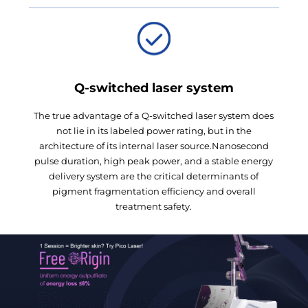
Q-switched laser system
The true advantage of a Q-switched laser system does
not lie in its labeled power rating, but in the
architecture of its internal laser source.Nanosecond
pulse duration, high peak power, and a stable energy
delivery system are the critical determinants of
pigment fragmentation efficiency and overall
treatment safety.