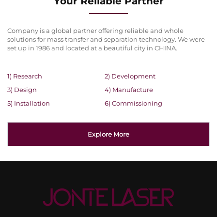
Your Reliable Partner
Company is a global partner offering reliable and whole
solutions for mass transfer and separation technology. We were
set up in 1986 and located at a beautiful city in CHINA.
1) Research
2) Development
3) Design
4) Manufacture
5) Installation
6) Commissioning
Explore More