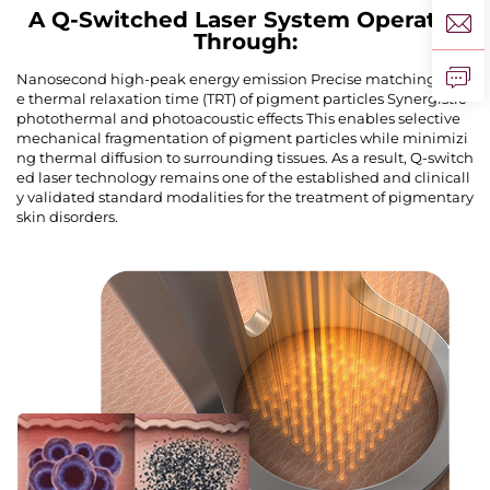
A Q-Switched Laser System Operates
Through:
Nanosecond high-peak energy emission Precise matching of th
e thermal relaxation time (TRT) of pigment particles Synergistic
photothermal and photoacoustic effects This enables selective
mechanical fragmentation of pigment particles while minimizi
ng thermal diffusion to surrounding tissues. As a result, Q-switch
ed laser technology remains one of the established and clinicall
y validated standard modalities for the treatment of pigmentary
skin disorders.