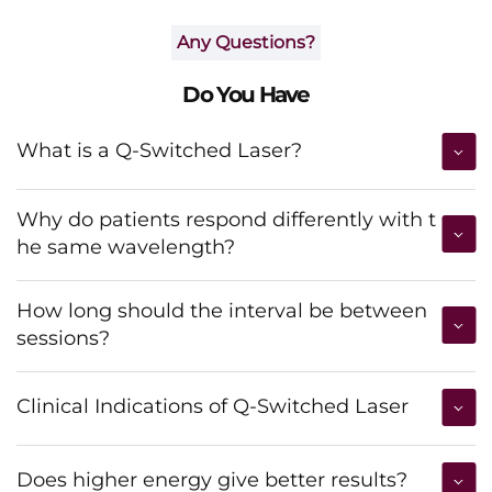
Any Questions?
Do You Have
What is a Q-Switched Laser?
Why do patients respond differently with t
he same wavelength?
How long should the interval be between
sessions?
Clinical Indications of Q-Switched Laser
Does higher energy give better results?