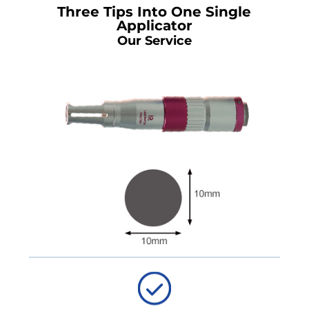
Three Tips Into One Single
Applicator
Our Service