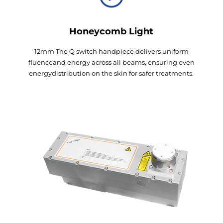
Honeycomb Light
12mm The Q switch handpiece delivers uniform
fluenceand energy across all beams, ensuring even
energydistribution on the skin for safer treatments.