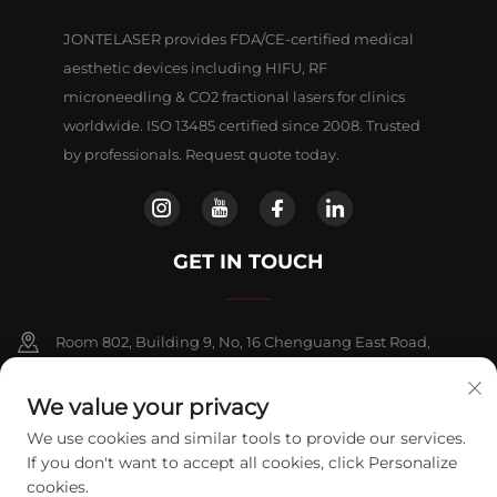
JONTELASER provides FDA/CE-certified medical
aesthetic devices including HIFU, RF
microneedling & CO2 fractional lasers for clinics
worldwide. ISO 13485 certified since 2008. Trusted
by professionals. Request quote today.
GET IN TOUCH
Room 802, Building 9, No, 16 Chenguang East Road,
Fangshan District, Beljing
We value your privacy
+86-13911459627
We use cookies and similar tools to provide our services.
If you don't want to accept all cookies, click Personalize
[email protected]
cookies.