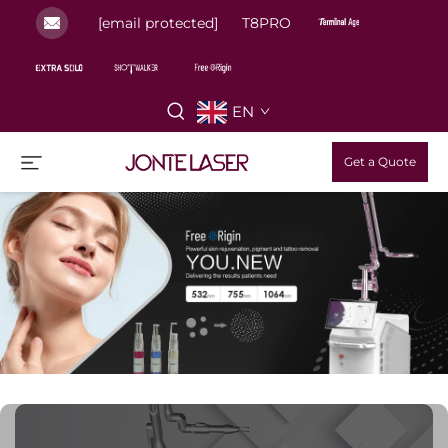
[email protected]
T8PRO
EN
Get a Quote