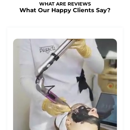
WHAT ARE REVIEWS
What Our Happy Clients Say?