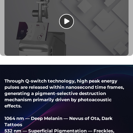
Through Q-switch technology, high peak energy
pulses are released within nanosecond time frames,
generating a pigment-selective destruction
mechanism primarily driven by photoacoustic
effects.
1064 nm — Deep Melanin — Nevus of Ota, Dark
Tattoos
532 nm — Superficial Pigmentation — Freckles,