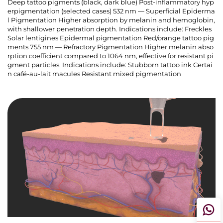
Deep tattoo pigments (black, dark blue) Post-inflammatory hyp
erpigmentation (selected cases) 532 nm — Superficial Epiderma
l Pigmentation Higher absorption by melanin and hemoglobin,
with shallower penetration depth. Indications include: Freckles
Solar lentigines Epidermal pigmentation Red/orange tattoo pig
ments 755 nm — Refractory Pigmentation Higher melanin abso
rption coefficient compared to 1064 nm, effective for resistant pi
gment particles. Indications include: Stubborn tattoo ink Certai
n café-au-lait macules Resistant mixed pigmentation