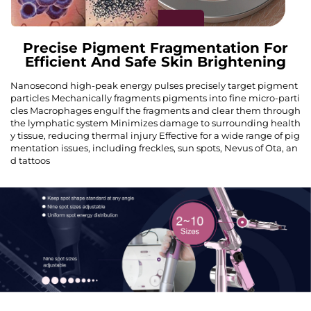
Precise Pigment Fragmentation For
Efficient And Safe Skin Brightening
Nanosecond high-peak energy pulses precisely target pigment
particles Mechanically fragments pigments into fine micro-parti
cles Macrophages engulf the fragments and clear them through
the lymphatic system Minimizes damage to surrounding health
y tissue, reducing thermal injury Effective for a wide range of pig
mentation issues, including freckles, sun spots, Nevus of Ota, an
d tattoos