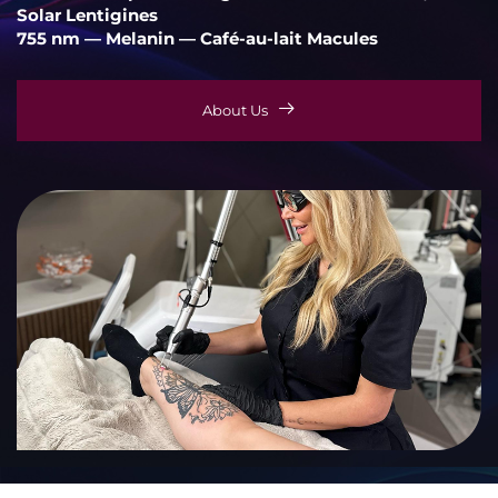
Solar Lentigines
755 nm — Melanin — Café-au-lait Macules
About Us