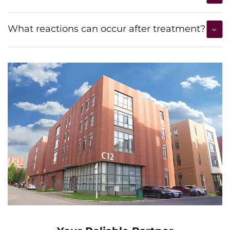
What reactions can occur after treatment?