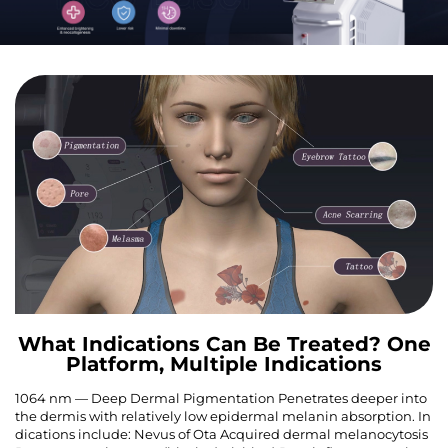
What Indications Can Be Treated? One
Platform, Multiple Indications
1064 nm — Deep Dermal Pigmentation Penetrates deeper into
the dermis with relatively low epidermal melanin absorption. In
dications include: Nevus of Ota Acquired dermal melanocytosis