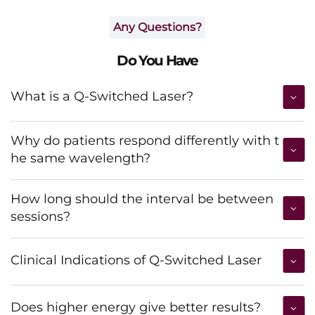
Any Questions?
Do You Have
What is a Q-Switched Laser?
Why do patients respond differently with t
he same wavelength?
How long should the interval be between
sessions?
Clinical Indications of Q-Switched Laser
Does higher energy give better results?