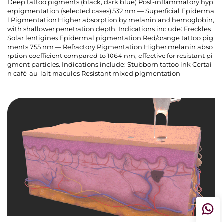
Deep tattoo pigments (black, dark blue) Post-inflammatory hyp
erpigmentation (selected cases) 532 nm — Superficial Epiderma
l Pigmentation Higher absorption by melanin and hemoglobin,
with shallower penetration depth. Indications include: Freckles
Solar lentigines Epidermal pigmentation Red/orange tattoo pig
ments 755 nm — Refractory Pigmentation Higher melanin abso
rption coefficient compared to 1064 nm, effective for resistant pi
gment particles. Indications include: Stubborn tattoo ink Certai
n café-au-lait macules Resistant mixed pigmentation