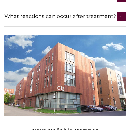
What reactions can occur after treatment?