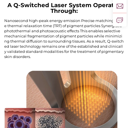
A Q-Switched Laser System Operates
Through:
Nanosecond high-peak energy emission Precise matching of th
e thermal relaxation time (TRT) of pigment particles Synergistic
photothermal and photoacoustic effects This enables selective
mechanical fragmentation of pigment particles while minimizi
ng thermal diffusion to surrounding tissues. As a result, Q-switch
ed laser technology remains one of the established and clinicall
y validated standard modalities for the treatment of pigmentary
skin disorders.