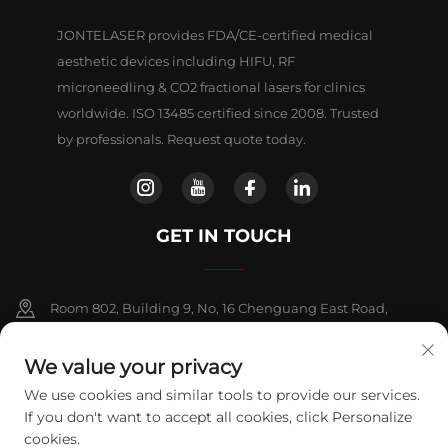
JONTELASER provides FDA/CE-certified medical
aesthetic devices including HIFU, RF
microneedling & CO2 fractional lasers for clinics
worldwide. ISO 13485 certified since 2008. Trusted
by professionals. Request quote today.
GET IN TOUCH
Room 802, Building 9, No, 16 Chenguang East Road,
Fangshan District, Beljing
We value your privacy
+86-13911459627
We use cookies and similar tools to provide our services.
If you don't want to accept all cookies, click Personalize
[email protected]
cookies.