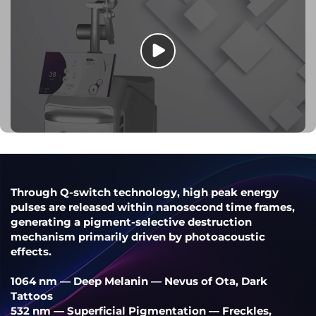
Through Q-switch technology, high peak energy
pulses are released within nanosecond time frames,
generating a pigment-selective destruction
mechanism primarily driven by photoacoustic
effects.
1064 nm — Deep Melanin — Nevus of Ota, Dark
Tattoos
532 nm — Superficial Pigmentation — Freckles,