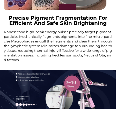
Precise Pigment Fragmentation For
Efficient And Safe Skin Brightening
Nanosecond high-peak energy pulses precisely target pigment
particles Mechanically fragments pigments into fine micro-parti
cles Macrophages engulf the fragments and clear them through
the lymphatic system Minimizes damage to surrounding health
y tissue, reducing thermal injury Effective for a wide range of pig
mentation issues, including freckles, sun spots, Nevus of Ota, an
d tattoos