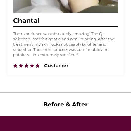
Chantal
The experience was absolutely amazing! The Q-
switched laser felt gentle and non-irritating. After the
treatment, my skin looks noticeably brighter and
smoother. The entire process was comfortable and
painless—I'm extremely satisfied!"
Customer
Before & After