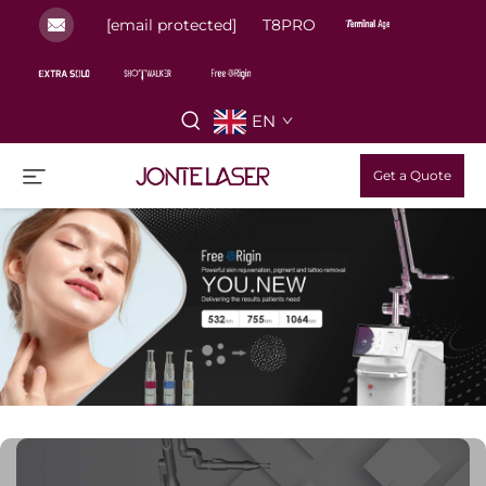
[email protected]
T8PRO
EN
Get a Quote