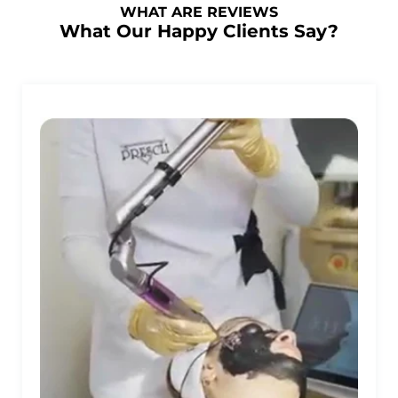
WHAT ARE REVIEWS
What Our Happy Clients Say?