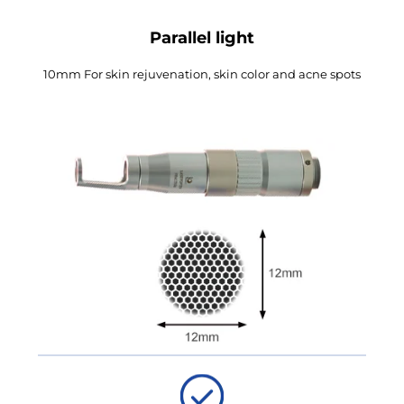
Parallel light
10mm For skin rejuvenation, skin color and acne spots