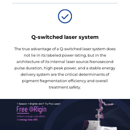
Q-switched laser system
The true advantage of a Q-switched laser system does
not lie in its labeled power rating, but in the
architecture of its internal laser source.Nanosecond
pulse duration, high peak power, and a stable energy
delivery system are the critical determinants of
pigment fragmentation efficiency and overall
treatment safety.