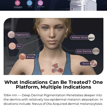
What Indications Can Be Treated? One
Platform, Multiple Indications
1064 nm — Deep Dermal Pigmentation Penetrates deeper into
the dermis with relatively low epidermal melanin absorption. In
dications include: Nevus of Ota Acquired dermal melanocytosis