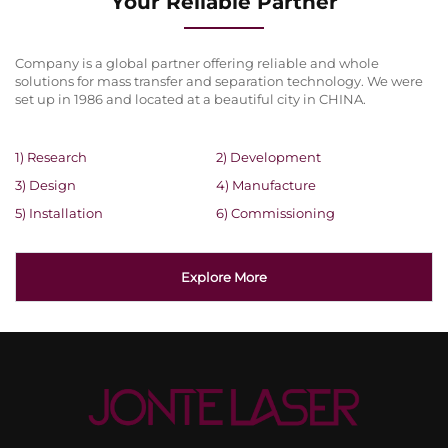
Your Reliable Partner
Company is a global partner offering reliable and whole
solutions for mass transfer and separation technology. We were
set up in 1986 and located at a beautiful city in CHINA.
1) Research
2) Development
3) Design
4) Manufacture
5) Installation
6) Commissioning
Explore More