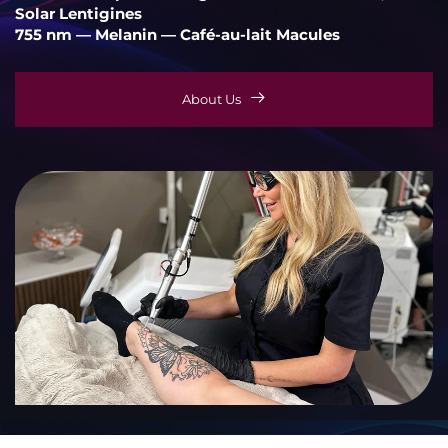
Solar Lentigines
755 nm — Melanin — Café-au-lait Macules
About Us