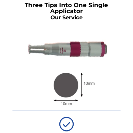
Three Tips Into One Single
Applicator
Our Service