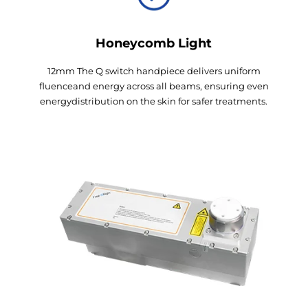
Honeycomb Light
12mm The Q switch handpiece delivers uniform
fluenceand energy across all beams, ensuring even
energydistribution on the skin for safer treatments.