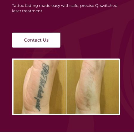
Tattoo fading made easy with safe, precise Q-switched
laser treatment.
Contact Us